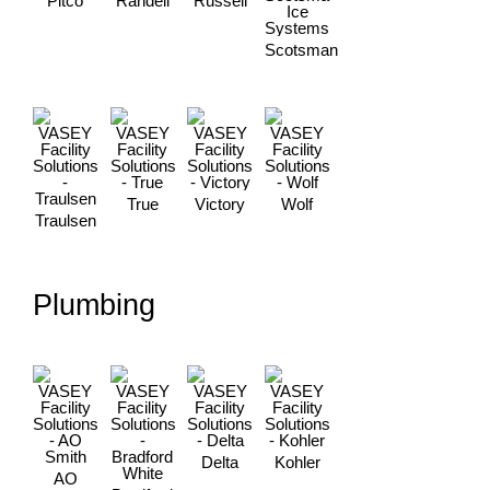
Pitco
Randell
Russell
Scotsman
True
Victory
Wolf
Traulsen
Plumbing
Delta
Kohler
AO