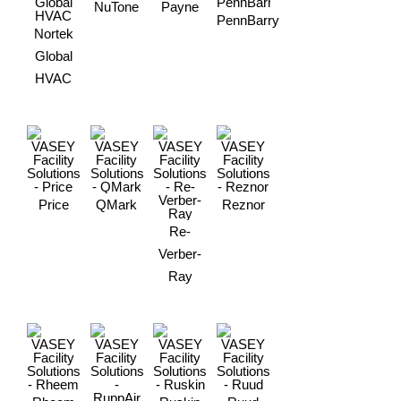
NuTone
Payne
PennBarry
Nortek
Global
HVAC
Price
QMark
Reznor
Re-
Verber-
Ray