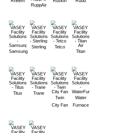
Rheem
Ruskin
Ruud
RuppAir
Sterling
Tetco
Samsung
Titan
Titus
Trane
Twin
Water
City Fan
Furnace