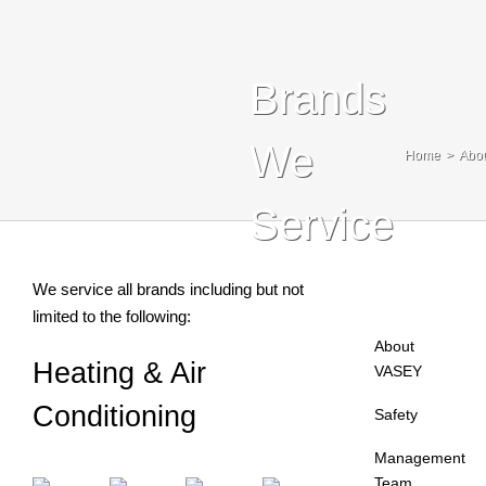
Blog
Contact Us
Brands
Search
We
Home
Abo
For:
Service
We service all brands including but not
limited to the following:
About
Heating & Air
VASEY
Conditioning
Safety
Management
Team