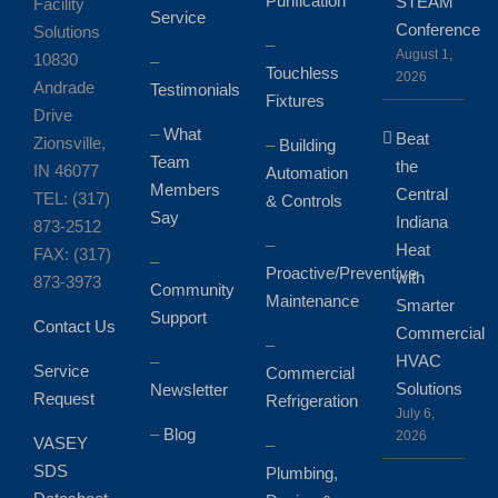
Purification
STEAM
Facility
Service
Conference
Solutions
–
August 1,
10830
–
Touchless
2026
Andrade
Testimonials
Fixtures
Drive
–
What
Beat
Zionsville,
–
Building
Team
the
IN 46077
Automation
Members
Central
TEL: (317)
& Controls
Say
Indiana
873-2512
–
Heat
FAX: (317)
–
Proactive/Preventive
with
873-3973
Community
Maintenance
Smarter
Support
Contact Us
Commercial
–
HVAC
–
Service
Commercial
Solutions
Newsletter
Request
Refrigeration
July 6,
–
Blog
2026
VASEY
–
SDS
Plumbing,