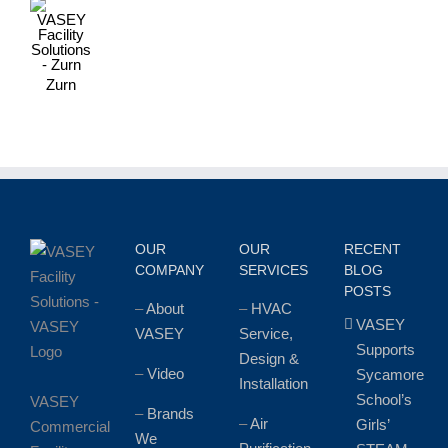
Zurn
OUR
OUR
RECENT
COMPANY
SERVICES
BLOG
POSTS
–
About
–
HVAC
VASEY
VASEY
Service,
Supports
Design &
–
Video
Sycamore
Installation
School’s
VASEY
–
Brands
–
Air
Girls’
Commercial
We