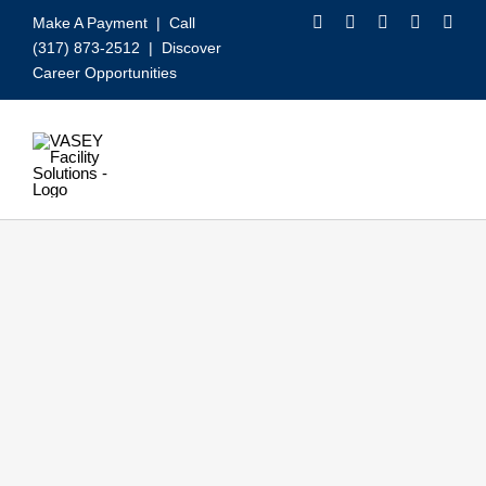
Skip
Make A Payment
| Call
to
(317) 873-2512 |
Discover
content
Career Opportunities
Toggle
Navigation
Our Services
Video
About VASEY
Who We Serve