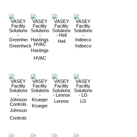
Heil
Greenheck
Indeeco
Hastings
HVAC
Lennox
LG
Krueger
Johnson
Controls