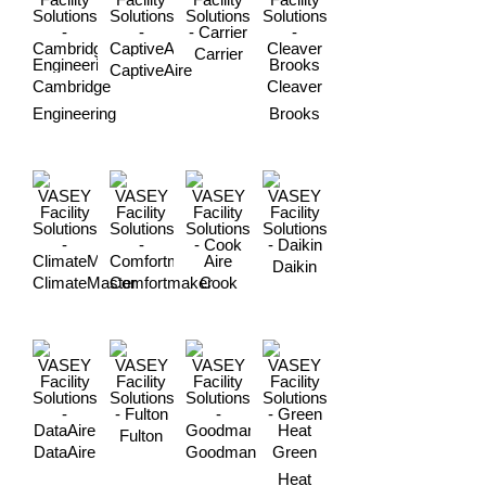
Carrier
CaptiveAire
Cambridge
Cleaver
Engineering
Brooks
Daikin
ClimateMaster
Comfortmaker
Cook
Fulton
DataAire
Goodman
Green
Heat