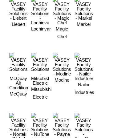
Liebert
Markel
Lochinvar
Magic
Chef
Modine
Nailor
Mitsubishi
Industries
McQuay
Electric