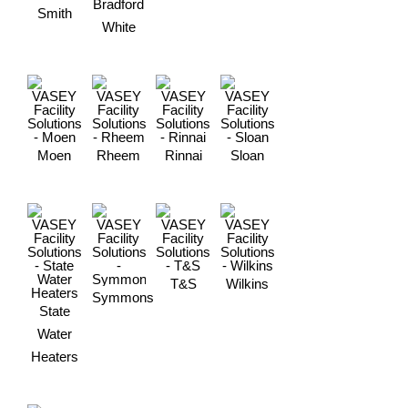
Bradford
Smith
White
Moen
Rheem
Rinnai
Sloan
T&S
Wilkins
Symmons
State
Water
Heaters