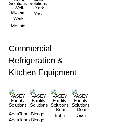
York
Weil-
McLain
Commercial
Refrigeration &
Kitchen Equipment
Bohn
Dean
AccuTemp
Blodgett