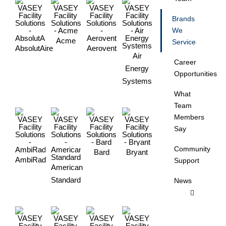
Brands
We
Acme
Service
AbsolutAire
Aerovent
Air
Career
Energy
Opportunities
Systems
What
Team
Members
Say
Community
Bard
Bryant
AmbiRad
Support
American
Standard
News