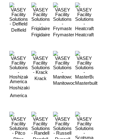
Delfield
Frigidaire
Frymaster
Heatcraft
Krack
Manitowoc
Masterbuilt
Hoshizaki
America