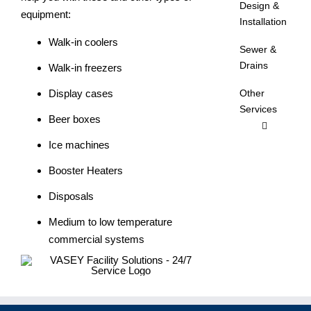
Design &
equipment:
Installation
Walk-in coolers
Sewer &
Drains
Walk-in freezers
Display cases
Other
Services
Beer boxes
Ice machines
Booster Heaters
Disposals
Medium to low temperature
commercial systems