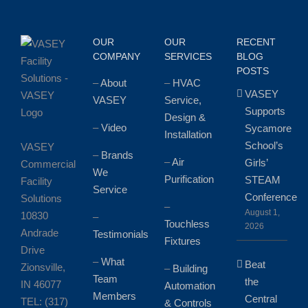
OUR
OUR
RECENT
COMPANY
SERVICES
BLOG
POSTS
–
About
–
HVAC
VASEY
VASEY
Service,
Supports
Design &
–
Video
Sycamore
Installation
School’s
VASEY
–
Brands
–
Air
Girls’
Commercial
We
Purification
STEAM
Facility
Service
Conference
Solutions
–
August 1,
10830
–
Touchless
2026
Andrade
Testimonials
Fixtures
Drive
–
What
Beat
Zionsville,
–
Building
Team
the
IN 46077
Automation
Members
Central
TEL: (317)
& Controls