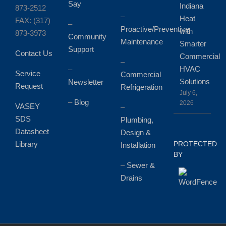
Say
Indiana
873-2512
–
Heat
FAX: (317)
–
Proactive/Preventive
with
873-3973
Community
Maintenance
Smarter
Support
Contact Us
Commercial
–
HVAC
–
Service
Commercial
Solutions
Newsletter
Request
Refrigeration
July 6,
–
Blog
2026
VASEY
–
SDS
Plumbing,
Datasheet
Design &
Library
PROTECTED
Installation
BY
–
Sewer &
Drains