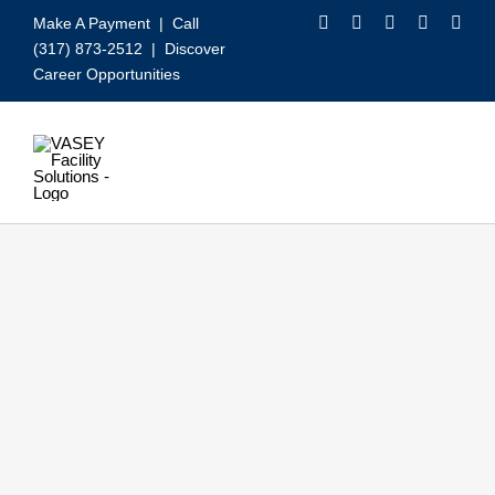
Skip
Make A Payment
| Call
to
(317) 873-2512 |
Discover
content
Career Opportunities
Toggle
Navigation
Our Services
Video
About VASEY
Who We Serve