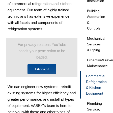
Installation
of commercial refrigeration and kitchen
equipment. Our team of highly trained
Building
technicians has extensive experience
Automation
with all facets and components of
&
Controls
refrigeration systems.
Mechanical
Services
For privacy reasons YouTube
& Piping
needs your permission to be
loaded.
Proactive/Preve
Maintenance
I Accept
Commercial
Refrigeration
We can engineer new systems, retrofit
& Kitchen
existing systems for higher efficiency and
Equipment
greater performance, and install all types
Plumbing
of equipment. VASEY’s team is here to
Service,
help you with these and other types of