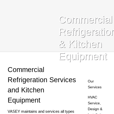
Blog
Commercial
Contact Us
Refrigeratio
Search
& Kitchen
For:
Equipment
Commercial
Refrigeration Services
Our
Services
and Kitchen
HVAC
Equipment
Service,
Design &
VASEY maintains and services all types