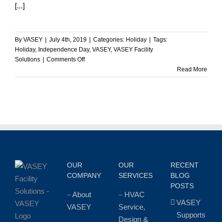
[...]
By
VASEY
|
July 4th, 2019
|
Categories:
Holiday
|
Tags:
Holiday
,
Independence Day
,
VASEY
,
VASEY Facility
on
Solutions
|
Comments Off
Happy
Read More
Independence
Day
from
VASEY!
OUR
OUR
RECENT
COMPANY
SERVICES
BLOG
POSTS
–
About
–
HVAC
VASEY
VASEY
Service,
Supports
Design &