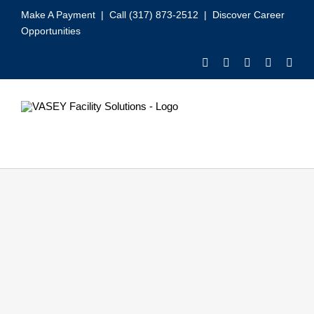
Skip
Make A Payment
| Call (317) 873-2512 |
Discover Career
to
Opportunities
content
Toggle
Navigation
Our Services
Video
About VASEY