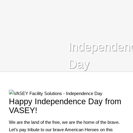
Who We Serve
Blog
Contact Us
Independen
Search
Day
For:
Happy Independence Day from
VASEY!
We are the land of the free, we are the home of the brave.
Let’s pay tribute to our brave American Heroes on this