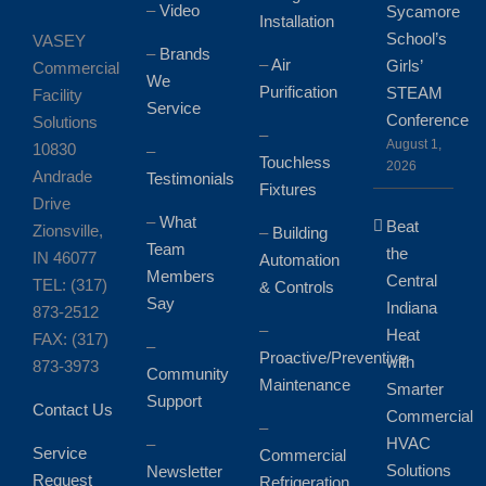
–
Video
Sycamore
Installation
School’s
VASEY
–
Brands
–
Air
Girls’
Commercial
We
Purification
STEAM
Facility
Service
Conference
Solutions
–
August 1,
10830
–
Touchless
2026
Andrade
Testimonials
Fixtures
Drive
–
What
Beat
Zionsville,
–
Building
Team
the
IN 46077
Automation
Members
Central
TEL: (317)
& Controls
Say
Indiana
873-2512
–
Heat
FAX: (317)
–
Proactive/Preventive
with
873-3973
Community
Maintenance
Smarter
Support
Contact Us
Commercial
–
HVAC
–
Service
Commercial
Solutions
Newsletter
Request
Refrigeration