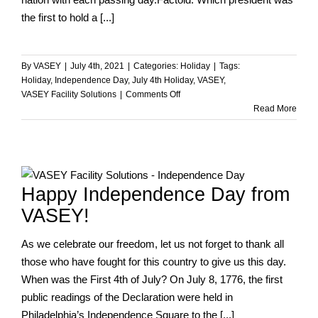
the first to hold a [...]
By
VASEY
|
July 4th, 2021
|
Categories:
Holiday
|
Tags:
Holiday
,
Independence Day
,
July 4th Holiday
,
VASEY
,
on
VASEY Facility Solutions
|
Comments Off
Happy
Read More
Independence
Day!
Happy Independence Day from
VASEY!
As we celebrate our freedom, let us not forget to thank all
those who have fought for this country to give us this day.
When was the First 4th of July? On July 8, 1776, the first
public readings of the Declaration were held in
Philadelphia’s Independence Square to the [...]