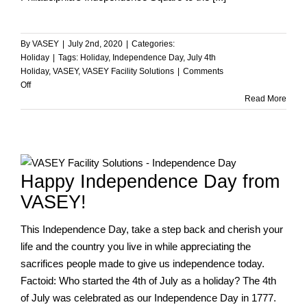
By
VASEY
|
July 2nd, 2020
|
Categories:
Holiday
|
Tags:
Holiday
,
Independence Day
,
July 4th
Holiday
,
VASEY
,
VASEY Facility Solutions
|
Comments
on
Off
Happy
Read More
Independence
Day
from
VASEY!
Happy Independence Day from
VASEY!
This Independence Day, take a step back and cherish your
life and the country you live in while appreciating the
sacrifices people made to give us independence today.
Factoid: Who started the 4th of July as a holiday? The 4th
of July was celebrated as our Independence Day in 1777.