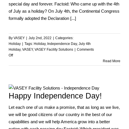
special day and forever. Factoid: Who came up with the 4th
of July as a holiday? On July 4th, the Continental Congress
formally adopted the Declaration [...]
By
VASEY
|
July 2nd, 2022
|
Categories:
Holiday
|
Tags:
Holiday
,
Independence Day
,
July 4th
Holiday
,
VASEY
,
VASEY Facility Solutions
|
Comments
on
Off
Happy
Read More
Independence
Day
from
VASEY!
Happy Independence Day!
Let each one of us make a promise, that as long as we live,
we will be good citizens of our country in the best of our
capabilities and we will help America grow into a better
nation with each passing day.Factoid: Which president was