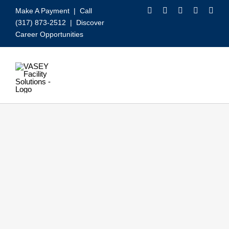
Skip
Make A Payment
| Call
to
(317) 873-2512 |
Discover
content
Career Opportunities
Toggle
Navigation
Our Services
Video
About VASEY
Who We Serve