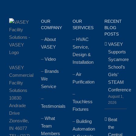
Plumbing
Services?
OUR
OUR
RECENT
COMPANY
SERVICES
BLOG
POSTS
–
About
–
HVAC
VASEY
VASEY
Service,
Supports
Design &
–
Video
Sycamore
Installation
School’s
VASEY
–
Brands
–
Air
Girls’
Commercial
We
Purification
STEAM
Facility
Service
Conference
Solutions
–
August 1,
10830
–
Touchless
2026
Andrade
Testimonials
Fixtures
Drive
–
What
Beat
Zionsville,
–
Building
Team
the
IN 46077
Automation
Members
Central
TEL: (317)