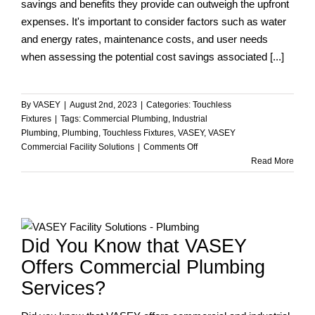
savings and benefits they provide can outweigh the upfront
expenses. It's important to consider factors such as water
and energy rates, maintenance costs, and user needs
when assessing the potential cost savings associated [...]
By
VASEY
|
August 2nd, 2023
|
Categories:
Touchless
Fixtures
|
Tags:
Commercial Plumbing
,
Industrial
Plumbing
,
Plumbing
,
Touchless Fixtures
,
VASEY
,
VASEY
on
Commercial Facility Solutions
|
Comments Off
Can
Read More
Touchless
Fixtures
Help
Your
Commercial
Did You Know that VASEY
Building
Facility
Offers Commercial Plumbing
Save
Services?
Money?