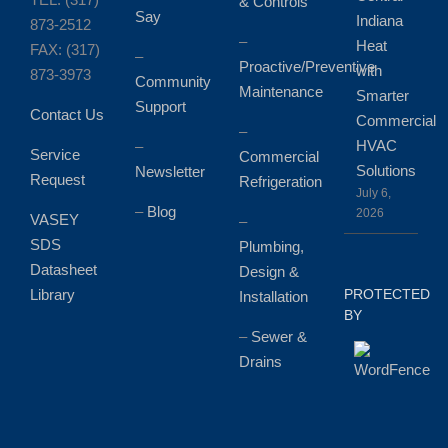
& Controls
Say
Indiana
873-2512
–
Heat
FAX: (317)
–
Proactive/Preventive
with
873-3973
Community
Maintenance
Smarter
Support
Contact Us
Commercial
–
HVAC
–
Service
Commercial
Solutions
Newsletter
Request
Refrigeration
July 6,
–
Blog
2026
VASEY
–
SDS
Plumbing,
Datasheet
Design &
Library
PROTECTED
Installation
BY
–
Sewer &
Drains