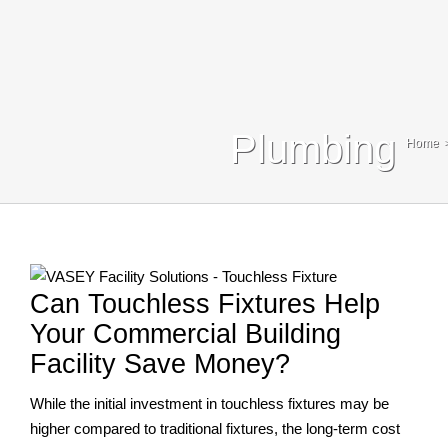
Blog
Contact Us
Search
Plumbing
Home
For:
Can Touchless Fixtures Help
Your Commercial Building
Facility Save Money?
While the initial investment in touchless fixtures may be
higher compared to traditional fixtures, the long-term cost