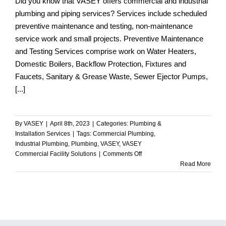
Did you know that VASEY offers commercial and industrial
plumbing and piping services? Services include scheduled
preventive maintenance and testing, non-maintenance
service work and small projects. Preventive Maintenance
and Testing Services comprise work on Water Heaters,
Domestic Boilers, Backflow Protection, Fixtures and
Faucets, Sanitary & Grease Waste, Sewer Ejector Pumps,
[...]
By
VASEY
|
April 8th, 2023
|
Categories:
Plumbing &
Installation Services
|
Tags:
Commercial Plumbing
,
Industrial Plumbing
,
Plumbing
,
VASEY
,
VASEY
on
Commercial Facility Solutions
|
Comments Off
Did
Read More
You
Know
that
VASEY
Offers
Commercial