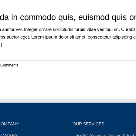
a in commodo quis, euismod quis orci
auctor vel. Integer ornare sollicitudin turpis vitae vestibulum. Curab
os auctor eget. Lorem ipsum dolor sit amet, consectetur adipiscing eli
]
 Comments
COMPANY
OUR SERVICES
ut VASEY
–
HVAC Service, Design & Instal