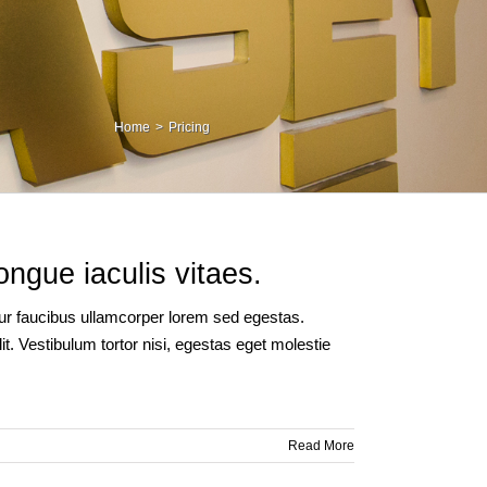
Home
Pricing
ongue iaculis vitaes.
itur faucibus ullamcorper lorem sed egestas.
t. Vestibulum tortor nisi, egestas eget molestie
Read More