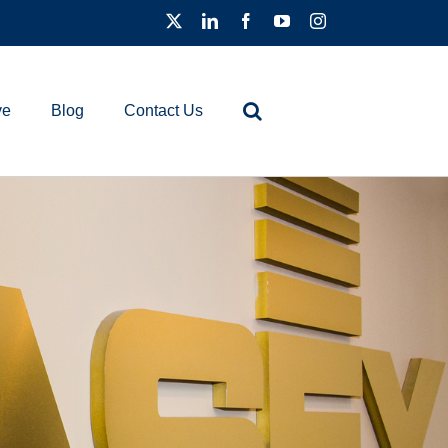
ve
Blog
Contact Us