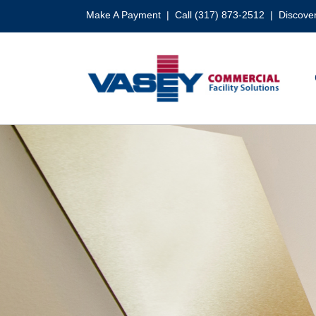
Skip
Make A Payment
| Call (317) 873-2512 |
Discover
to
content