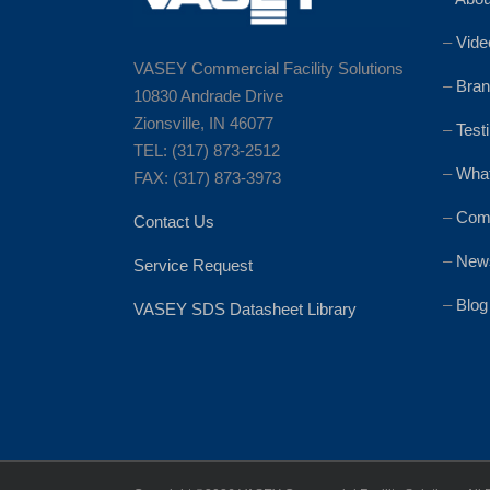
–
Vide
VASEY Commercial Facility Solutions
–
Bran
10830 Andrade Drive
Zionsville, IN 46077
–
Test
TEL: (317) 873-2512
–
Wha
FAX: (317) 873-3973
–
Comm
Contact Us
–
News
Service Request
–
Blog
VASEY SDS Datasheet Library