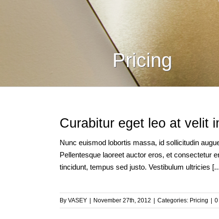
Pricing
Curabitur eget leo at velit 
Nunc euismod lobortis massa, id sollicitudin augue 
Pellentesque laoreet auctor eros, et consectetur er
tincidunt, tempus sed justo. Vestibulum ultricies [...
By
VASEY
|
November 27th, 2012
|
Categories:
Pricing
|
0