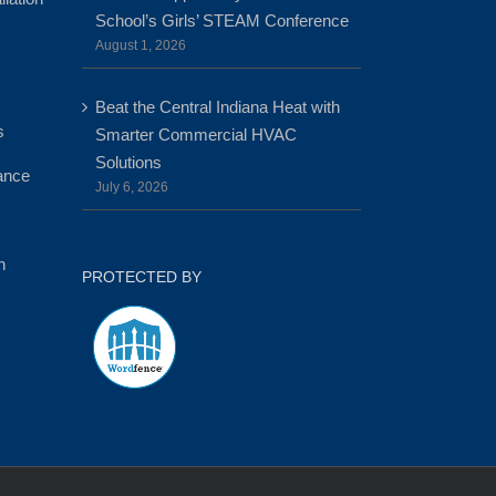
School’s Girls’ STEAM Conference
August 1, 2026
Beat the Central Indiana Heat with
s
Smarter Commercial HVAC
Solutions
ance
July 6, 2026
n
PROTECTED BY