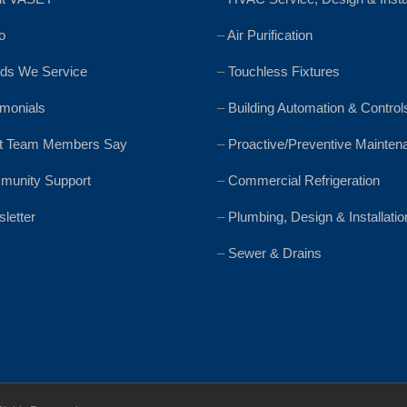
o
–
Air Purification
ds We Service
–
Touchless Fixtures
imonials
–
Building Automation & Control
t Team Members Say
–
Proactive/Preventive Mainten
unity Support
–
Commercial Refrigeration
letter
–
Plumbing, Design & Installatio
–
Sewer & Drains