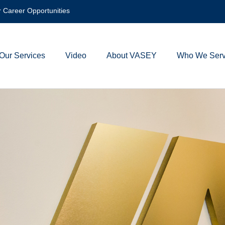
 Career Opportunities
Our Services
Video
About VASEY
Who We Ser