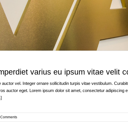
imperdiet varius eu ipsum vitae velit c
auctor vel. Integer ornare sollicitudin turpis vitae vestibulum. Curab
os auctor eget. Lorem ipsum dolor sit amet, consectetur adipiscing eli
]
 Comments