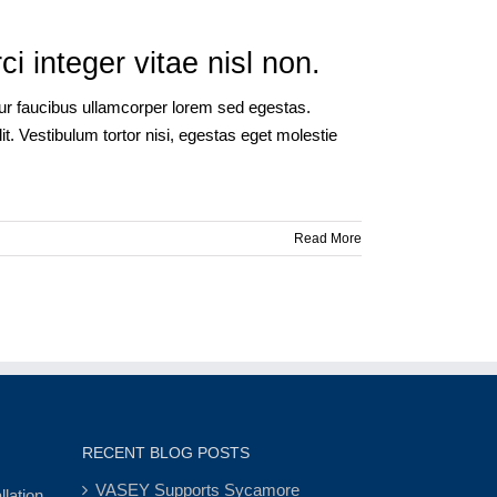
 integer vitae nisl non.
itur faucibus ullamcorper lorem sed egestas.
t. Vestibulum tortor nisi, egestas eget molestie
Read More
RECENT BLOG POSTS
VASEY Supports Sycamore
lation