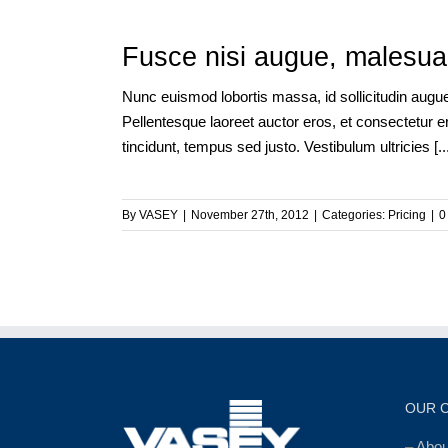
Fusce nisi augue, malesuad
Nunc euismod lobortis massa, id sollicitudin augue 
Pellentesque laoreet auctor eros, et consectetur er
tincidunt, tempus sed justo. Vestibulum ultricies [...
By
VASEY
|
November 27th, 2012
|
Categories:
Pricing
|
0
OUR 
–
Abo