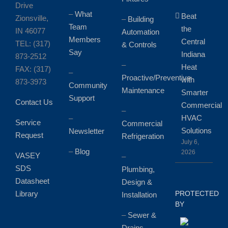
Drive
–
What
Beat
Zionsville,
–
Building
Team
the
IN 46077
Automation
Members
Central
TEL: (317)
& Controls
Say
Indiana
873-2512
–
Heat
FAX: (317)
–
Proactive/Preventive
with
873-3973
Community
Maintenance
Smarter
Support
Contact Us
Commercial
–
HVAC
–
Service
Commercial
Solutions
Newsletter
Request
Refrigeration
July 6,
–
Blog
2026
VASEY
–
SDS
Plumbing,
Datasheet
Design &
Library
PROTECTED
Installation
BY
–
Sewer &
Drains