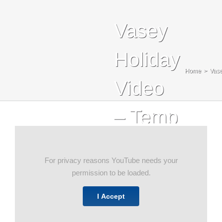
Blog
Vasey
Contact Us
Holiday
Search
Home
Vase
For:
Video
– Temp
For privacy reasons YouTube needs your
permission to be loaded.
I Accept