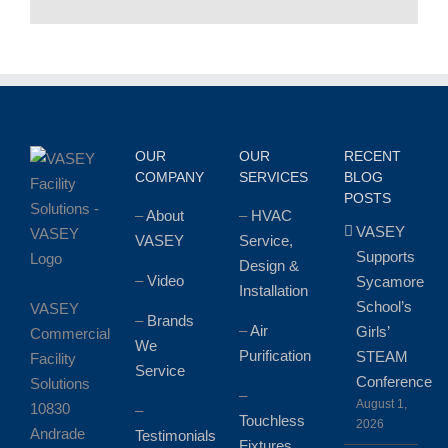
OUR
OUR
RECENT
COMPANY
SERVICES
BLOG
POSTS
–
About
–
HVAC
VASEY
VASEY
Service,
Supports
Design &
–
Video
Sycamore
Installation
School’s
VASEY
–
Brands
–
Air
Girls’
Commercial
We
Purification
STEAM
Facility
Service
Conference
Solutions
–
August 1,
10830
–
Touchless
2026
Andrade
Testimonials
Fixtures