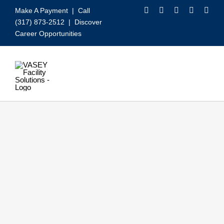
Skip
Make A Payment
| Call
to
(317) 873-2512 |
Discover
content
Career Opportunities
Toggle
Navigation
Our Services
Video
About VASEY
Who We Serve