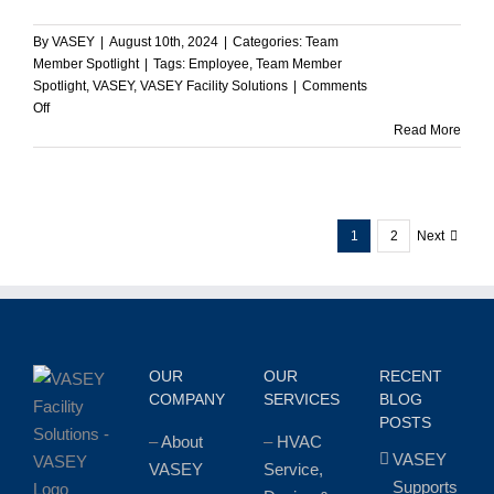
By
VASEY
|
August 10th, 2024
|
Categories:
Team
Member Spotlight
|
Tags:
Employee
,
Team Member
Spotlight
,
VASEY
,
VASEY Facility Solutions
|
Comments
on
Off
Kevin
Read More
McDonald
Promoted
to
Director
1
2
Next
of
Project
Sales
at
VASEY
Facility
Solutions
OUR
OUR
RECENT
COMPANY
SERVICES
BLOG
POSTS
–
About
–
HVAC
VASEY
VASEY
Service,
Supports