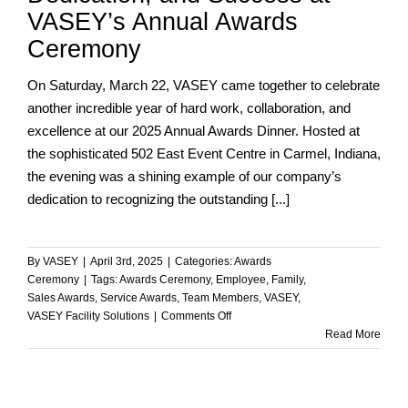
VASEY’s Annual Awards
Ceremony
On Saturday, March 22, VASEY came together to celebrate
another incredible year of hard work, collaboration, and
excellence at our 2025 Annual Awards Dinner. Hosted at
the sophisticated 502 East Event Centre in Carmel, Indiana,
the evening was a shining example of our company’s
dedication to recognizing the outstanding [...]
By
VASEY
|
April 3rd, 2025
|
Categories:
Awards
Ceremony
|
Tags:
Awards Ceremony
,
Employee
,
Family
,
Sales Awards
,
Service Awards
,
Team Members
,
VASEY
,
on
VASEY Facility Solutions
|
Comments Off
Celebrating
Read More
Teamwork,
Dedication,
and
Success