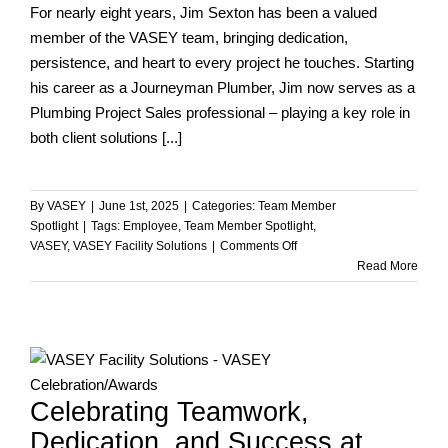
For nearly eight years, Jim Sexton has been a valued
member of the VASEY team, bringing dedication,
persistence, and heart to every project he touches. Starting
his career as a Journeyman Plumber, Jim now serves as a
Plumbing Project Sales professional – playing a key role in
both client solutions [...]
By
VASEY
|
June 1st, 2025
|
Categories:
Team Member
Spotlight
|
Tags:
Employee
,
Team Member Spotlight
,
on
VASEY
,
VASEY Facility Solutions
|
Comments Off
Team
Read More
Member
Spotlight
–
Jim
Sexton
Celebrating Teamwork,
Dedication, and Success at