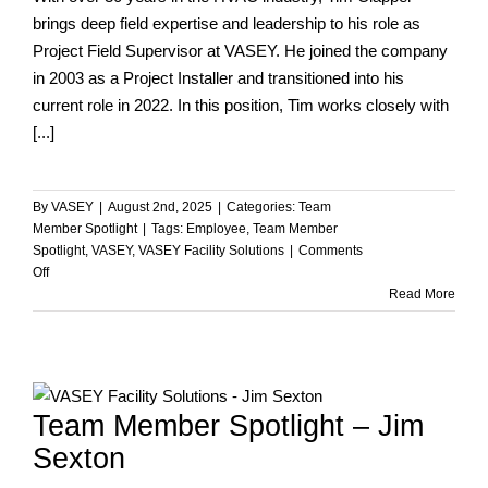
brings deep field expertise and leadership to his role as
Project Field Supervisor at VASEY. He joined the company
in 2003 as a Project Installer and transitioned into his
current role in 2022. In this position, Tim works closely with
[...]
By
VASEY
|
August 2nd, 2025
|
Categories:
Team
Member Spotlight
|
Tags:
Employee
,
Team Member
Spotlight
,
VASEY
,
VASEY Facility Solutions
|
Comments
on
Off
Team
Read More
Member
Spotlight
–
Tim
Clapper
Team Member Spotlight – Jim
Sexton