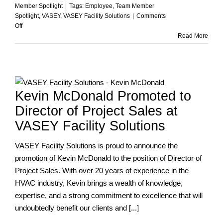
Member Spotlight
|
Tags:
Employee
,
Team Member
Spotlight
,
VASEY
,
VASEY Facility Solutions
|
Comments
on
Off
A
Read More
Legacy
of
Dedication:
Celebrating
Rick
Y
Kevin McDonald Promoted to
Cope’s
Retirement
Director of Project Sales at
from
VASEY Facility Solutions
VASEY
VASEY Facility Solutions is proud to announce the
promotion of Kevin McDonald to the position of Director of
Project Sales. With over 20 years of experience in the
HVAC industry, Kevin brings a wealth of knowledge,
expertise, and a strong commitment to excellence that will
undoubtedly benefit our clients and [...]