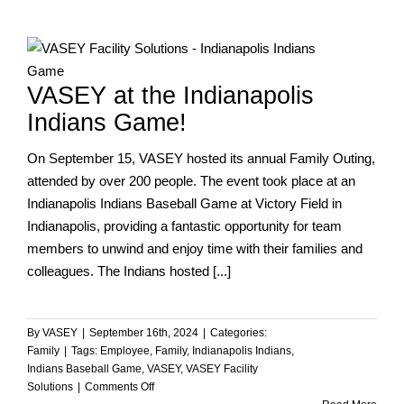
–
Bill
Newton
VASEY at the Indianapolis
Indians Game!
On September 15, VASEY hosted its annual Family Outing,
attended by over 200 people. The event took place at an
Indianapolis Indians Baseball Game at Victory Field in
Indianapolis, providing a fantastic opportunity for team
members to unwind and enjoy time with their families and
colleagues. The Indians hosted [...]
By
VASEY
|
September 16th, 2024
|
Categories:
Family
|
Tags:
Employee
,
Family
,
Indianapolis Indians
,
Indians Baseball Game
,
VASEY
,
VASEY Facility
on
Solutions
|
Comments Off