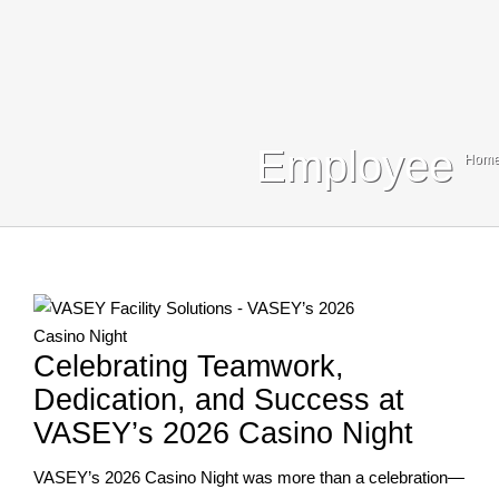
Blog
Contact Us
Search
Employee
Hom
For:
Celebrating Teamwork,
Dedication, and Success at
VASEY’s 2026 Casino Night
VASEY’s 2026 Casino Night was more than a celebration—