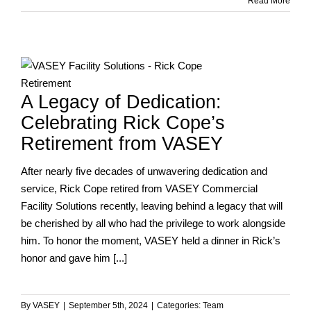
VASEY
Read More
at
the
Indianapolis
Indians
g
Game!
A Legacy of Dedication:
Celebrating Rick Cope’s
Retirement from VASEY
After nearly five decades of unwavering dedication and
service, Rick Cope retired from VASEY Commercial
Facility Solutions recently, leaving behind a legacy that will
be cherished by all who had the privilege to work alongside
him. To honor the moment, VASEY held a dinner in Rick’s
honor and gave him [...]
By
VASEY
|
September 5th, 2024
|
Categories:
Team