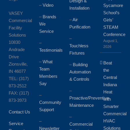
Design &
–
Video
Sycamore
Installation
School’s
VASEY
–
Brands
–
Air
Girls’
Commercial
We
Purification
STEAM
Facility
Service
Conference
Solutions
–
August 1,
10830
–
Touchless
2026
Andrade
Testimonials
Fixtures
Drive
–
What
Beat
Zionsville,
–
Building
Team
the
IN 46077
Automation
Members
Central
TEL: (317)
& Controls
Say
Indiana
873-2512
–
Heat
FAX: (317)
–
Proactive/Preventive
with
873-3973
Community
Maintenance
Smarter
Support
Contact Us
Commercial
–
HVAC
–
Service
Commercial
Solutions
Newsletter