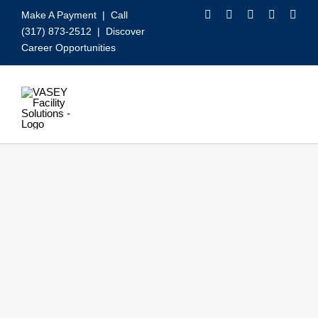
Skip
Make A Payment
| Call
to
(317) 873-2512 |
Discover
content
Career Opportunities
Toggle
Navigation
Our Services
Video
About VASEY
Who We Serve