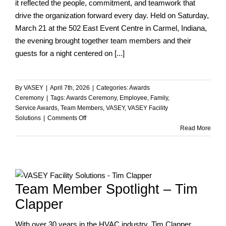
it reflected the people, commitment, and teamwork that
drive the organization forward every day. Held on Saturday,
March 21 at the 502 East Event Centre in Carmel, Indiana,
the evening brought together team members and their
guests for a night centered on [...]
By
VASEY
|
April 7th, 2026
|
Categories:
Awards
Ceremony
|
Tags:
Awards Ceremony
,
Employee
,
Family
,
Service Awards
,
Team Members
,
VASEY
,
VASEY Facility
on
Solutions
|
Comments Off
Celebrating
Read More
Teamwork,
Dedication,
and
Success
at
Team Member Spotlight – Tim
VASEY’s
2026
Clapper
Casino
Night
With over 30 years in the HVAC industry, Tim Clapper