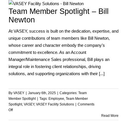
at
Team Member Spotlight – Bill
VASEY’s
Annual
Newton
Awards
Ceremony
At VASEY, success is built on the dedication, expertise, and
unique contributions of team members like Bill Newton,
whose career and character embody the company’s
commitment to excellence. As an Account
Manager/Maintenance Sales professional, Bill plays an
integral role in fostering client relationships, driving
solutions, and supporting organizations with their [...]
By
VASEY
|
January 6th, 2025
|
Categories:
Team
Member Spotlight
|
Tags:
Employee
,
Team Member
Spotlight
,
VASEY
,
VASEY Facility Solutions
|
Comments
on
Off
Team
Read More
Member
Spotlight