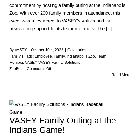
commitment by hosting a family outing at the Indianapolis
Zoo. With over 200 family members in attendance, this
event was a testament to VASEY's values and its
unwavering support for its team members. The [...]
By
VASEY
|
October 10th, 2023
|
Categories:
Family
|
Tags:
Employee
,
Family
,
Indianapolis Zoo
,
Team
Member
,
VASEY
,
VASEY Facility Solutions
,
on
ZooBoo
|
Comments Off
VASEY
Read More
Family
Outing
at
ZooBoo!
VASEY Family Outing at the
Indians Game!