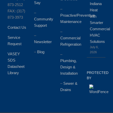
Say
Indiana
873-2512
–
Heat
FAX: (317)
–
Proactive/Preventive
with
873-3973
Community
Maintenance
Smarter
Support
Contact Us
Commercial
–
HVAC
–
Service
Commercial
Solutions
Newsletter
Request
Refrigeration
July 6,
–
Blog
2026
VASEY
–
SDS
Plumbing,
Datasheet
Design &
Library
PROTECTED
Installation
BY
–
Sewer &
Drains