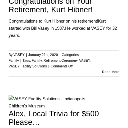
Congratulations on Your
Retirement, Kurt Hibner!
Congratulations to Kurt Hibner on his retirement!Kurt
started with Bill Vasey in 1987.He worked at VASEY for 32
years.
By
VASEY
|
January 21st, 2020
|
Categories:
Family
|
Tags:
Family
,
Retirement Ceremony
,
VASEY
,
on
VASEY Facility Solutions
|
Comments Off
Congratulations
Read More
on
Your
Retirement,
Kurt
Hibner!
…
Alex, Local Trivia for $500
Please…