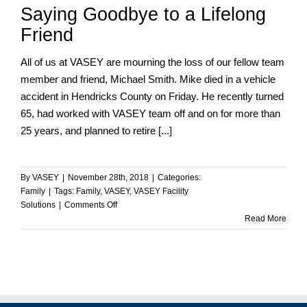
Saying Goodbye to a Lifelong
Friend
All of us at VASEY are mourning the loss of our fellow team
member and friend, Michael Smith. Mike died in a vehicle
accident in Hendricks County on Friday. He recently turned
65, had worked with VASEY team off and on for more than
25 years, and planned to retire [...]
By
VASEY
|
November 28th, 2018
|
Categories:
Family
|
Tags:
Family
,
VASEY
,
VASEY Facility
on
Solutions
|
Comments Off
Saying
Read More
Goodbye
to
a
Lifelong
Friend