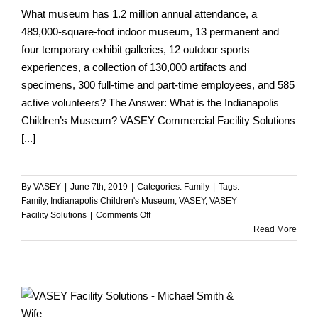
What museum has 1.2 million annual attendance, a
489,000-square-foot indoor museum, 13 permanent and
four temporary exhibit galleries, 12 outdoor sports
experiences, a collection of 130,000 artifacts and
specimens, 300 full-time and part-time employees, and 585
active volunteers? The Answer: What is the Indianapolis
Children’s Museum? VASEY Commercial Facility Solutions
[...]
By
VASEY
|
June 7th, 2019
|
Categories:
Family
|
Tags:
Family
,
Indianapolis Children's Museum
,
VASEY
,
VASEY
on
Facility Solutions
|
Comments Off
Alex,
Read More
Local
Trivia
for
$500
Please…