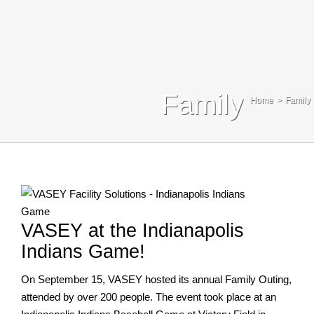
Blog
Contact Us
Search
Family
Home
Family
For:
VASEY at the Indianapolis
Indians Game!
On September 15, VASEY hosted its annual Family Outing,
attended by over 200 people. The event took place at an