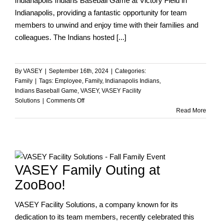
Indianapolis Indians Baseball Game at Victory Field in
Indianapolis, providing a fantastic opportunity for team
members to unwind and enjoy time with their families and
colleagues. The Indians hosted [...]
By
VASEY
|
September 16th, 2024
|
Categories:
Family
|
Tags:
Employee
,
Family
,
Indianapolis Indians
,
Indians Baseball Game
,
VASEY
,
VASEY Facility
on
Solutions
|
Comments Off
VASEY
Read More
at
the
Indianapolis
Indians
Game!
VASEY Family Outing at
ZooBoo!
VASEY Facility Solutions, a company known for its
dedication to its team members, recently celebrated this