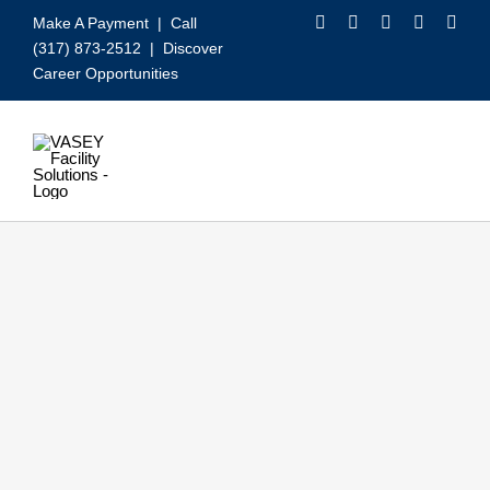
Skip
Make A Payment
| Call
to
(317) 873-2512 |
Discover
content
Career Opportunities
Toggle
Navigation
Our Services
Video
About VASEY
Who We Serve