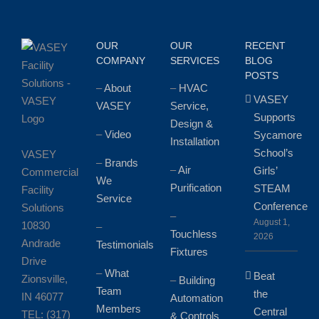
OUR
OUR
RECENT
COMPANY
SERVICES
BLOG
POSTS
–
About
–
HVAC
VASEY
VASEY
Service,
Supports
Design &
–
Video
Sycamore
Installation
School’s
VASEY
–
Brands
–
Air
Girls’
Commercial
We
Purification
STEAM
Facility
Service
Conference
Solutions
–
August 1,
10830
–
Touchless
2026
Andrade
Testimonials
Fixtures
Drive
–
What
Beat
Zionsville,
–
Building
Team
the
IN 46077
Automation
Members
Central
TEL: (317)
& Controls