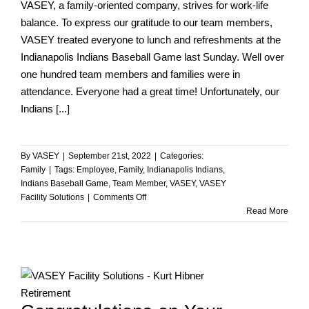
VASEY, a family-oriented company, strives for work-life
balance. To express our gratitude to our team members,
VASEY treated everyone to lunch and refreshments at the
Indianapolis Indians Baseball Game last Sunday. Well over
one hundred team members and families were in
attendance. Everyone had a great time! Unfortunately, our
Indians [...]
By
VASEY
|
September 21st, 2022
|
Categories:
Family
|
Tags:
Employee
,
Family
,
Indianapolis Indians
,
Indians Baseball Game
,
Team Member
,
VASEY
,
VASEY
on
Facility Solutions
|
Comments Off
VASEY
Read More
Family
Outing
at
the
Indians
Game!