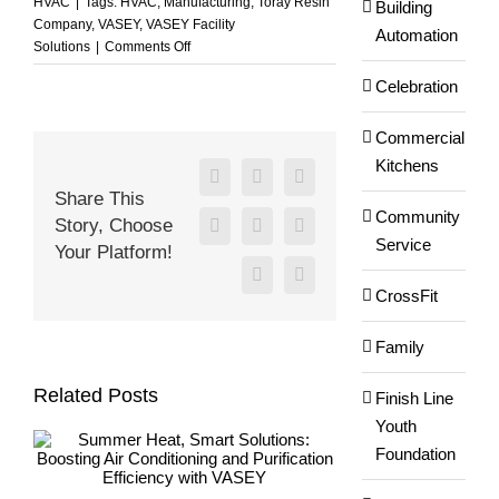
HVAC
|
Tags:
HVAC
,
Manufacturing
,
Toray Resin
Building
Company
,
VASEY
,
VASEY Facility
Automation
on
Solutions
|
Comments Off
You
Celebration
Have
to
Keep
Commercial
Production
Kitchens
Going
Facebook
X
Reddit
Share This
at
Community
Story, Choose
Toray
LinkedIn
WhatsApp
Tumblr
Service
Resin
Your Platform!
Company!
Pinterest
Email
CrossFit
Family
Related Posts
Finish Line
Youth
Foundation