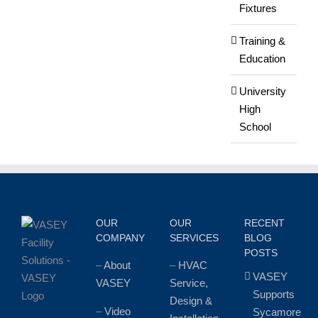
Fixtures
Training &
Education
University
High
School
OUR
OUR
RECENT
COMPANY
SERVICES
BLOG
POSTS
–
About
–
HVAC
VASEY
VASEY
Service,
Supports
Design &
–
Video
Sycamore