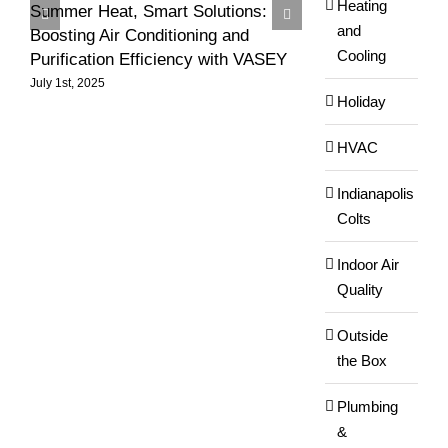
Heating
Summer Heat, Smart Solutions:
Ensuring Effici
and
Boosting Air Conditioning and
in Your Commerci
Cooling
Purification Efficiency with VASEY
Summer Heat
July 1st, 2025
August 3rd, 2024
Holiday
HVAC
Indianapolis
Colts
Indoor Air
Quality
Outside
the Box
Plumbing
&