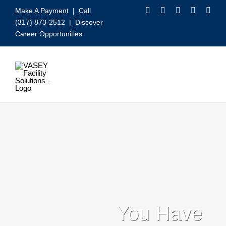
Skip
Make A Payment
| Call
to
(317) 873-2512 |
Discover
content
Career Opportunities
Toggle
Navigation
Our Services
Video
About VASEY
Who We Serve
You Have