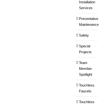
Installation
Services
Preventative
Maintenance
Safety
Special
Projects
Team
Member
Spotlight
Touchless
Faucets
Touchless