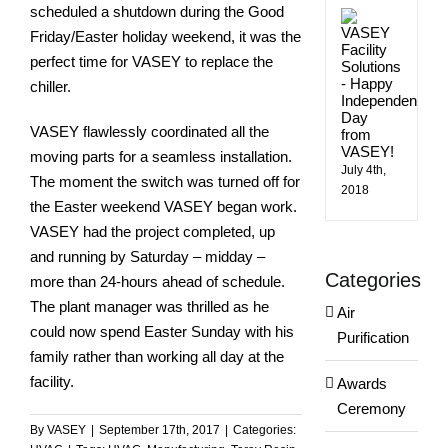
scheduled a shutdown during the Good
Happ
Indep
Friday/Easter holiday weekend, it was the
Day
perfect time for VASEY to replace the
from
VASE
chiller.
VASEY flawlessly coordinated all the
moving parts for a seamless installation.
July 4th,
The moment the switch was turned off for
2018
the Easter weekend VASEY began work.
VASEY had the project completed, up
and running by Saturday – midday –
Categories
more than 24-hours ahead of schedule.
The plant manager was thrilled as he
Air
could now spend Easter Sunday with his
Purification
family rather than working all day at the
facility.
Awards
Ceremony
By
VASEY
|
September 17th, 2017
|
Categories: