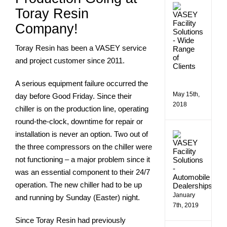
VASE
Toray Resin
Comme
Facilit
Company!
Soluti
Assist
Toray Resin has been a VASEY service
a
Wide
and project customer since 2011.
Rang
of
A serious equipment failure occurred the
Client
May 15th,
day before Good Friday. Since their
2018
chiller is on the production line, operating
round-the-clock, downtime for repair or
installation is never an option. Two out of
Makin
Bill
the three compressors on the chiller were
Estes
not functioning – a major problem since it
Chevro
More
was an essential component to their 24/7
Efficie
operation. The new chiller had to be up
January
and running by Sunday (Easter) night.
7th, 2019
Since Toray Resin had previously