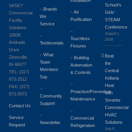
Installation
School’s
VASEY
–
Brands
–
Air
Girls’
Commercial
We
Purification
STEAM
Facility
Service
Conference
Solutions
–
August 1,
10830
–
Touchless
2026
Andrade
Testimonials
Fixtures
Drive
–
What
Beat
Zionsville,
–
Building
Team
the
IN 46077
Automation
Members
Central
TEL: (317)
& Controls
Say
Indiana
873-2512
–
Heat
FAX: (317)
–
Proactive/Preventive
with
873-3973
Community
Maintenance
Smarter
Support
Contact Us
Commercial
–
HVAC
–
Service
Commercial
Solutions
Newsletter
Request
Refrigeration
July 6,