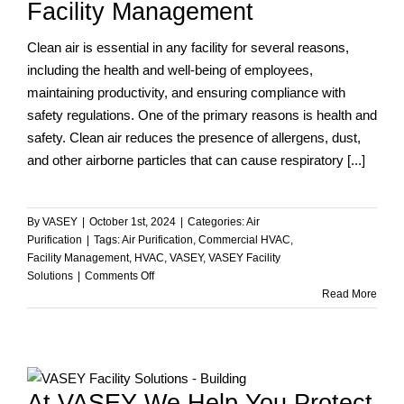
Facility Management
Manager
Should
Clean air is essential in any facility for several reasons,
Know
including the health and well-being of employees,
maintaining productivity, and ensuring compliance with
safety regulations. One of the primary reasons is health and
safety. Clean air reduces the presence of allergens, dust,
and other airborne particles that can cause respiratory [...]
By
VASEY
|
October 1st, 2024
|
Categories:
Air
Purification
|
Tags:
Air Purification
,
Commercial HVAC
,
Facility Management
,
HVAC
,
VASEY
,
VASEY Facility
on
Solutions
|
Comments Off
The
Read More
Critical
Role
of
Clean
d
Air
At VASEY We Help You Protect
in