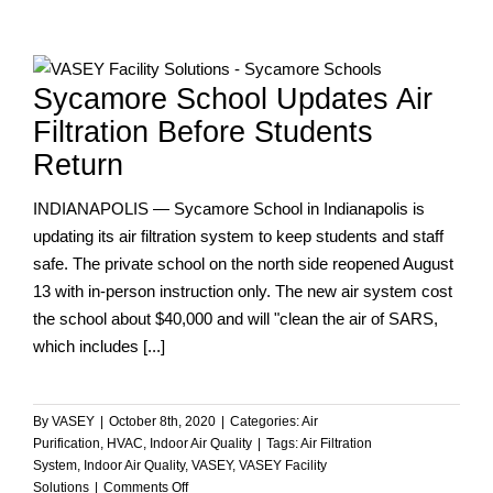
We
Help
You
Protect
Sycamore School Updates Air
and
Optimize
Filtration Before Students
Your
Return
Entire
Facility!
INDIANAPOLIS — Sycamore School in Indianapolis is
updating its air filtration system to keep students and staff
safe. The private school on the north side reopened August
13 with in-person instruction only. The new air system cost
the school about $40,000 and will "clean the air of SARS,
which includes [...]
By
VASEY
|
October 8th, 2020
|
Categories:
Air
Purification
,
HVAC
,
Indoor Air Quality
|
Tags:
Air Filtration
System
,
Indoor Air Quality
,
VASEY
,
VASEY Facility
on
Solutions
|
Comments Off