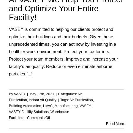
Facility
and Optimize Your Entire
Management
Facility!
VASEY is committed to helping our clients protect and
optimize their buildings and their budgets. Given these
unprecedented times, you can act now by investing in a
healthier work environment. Protect your customers.
Protect your team members. Improve and increase your
facility’s air quality. Reduce or even eliminate airborne
particles [...]
By
VASEY
|
May 13th, 2021
|
Categories:
Air
Purification
,
Indoor Air Quality
|
Tags:
Air Purification
,
Building Automation
,
HVAC
,
Manufacturing
,
VASEY
,
VASEY Facility Solutions
,
Warehouse
on
Facilities
|
Comments Off
At
Read More
VASEY