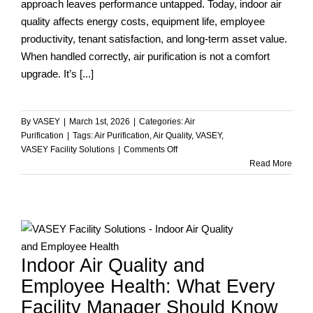
approach leaves performance untapped. Today, indoor air
quality affects energy costs, equipment life, employee
productivity, tenant satisfaction, and long-term asset value.
When handled correctly, air purification is not a comfort
upgrade. It’s [...]
By
VASEY
|
March 1st, 2026
|
Categories:
Air
Purification
|
Tags:
Air Purification
,
Air Quality
,
VASEY
,
on
VASEY Facility Solutions
|
Comments Off
Beyond
Read More
the
Filter:
How
VASEY
Facility
Solutions
Indoor Air Quality and
Improves
Air
Employee Health: What Every
Purification
Facility Manager Should Know
Performance