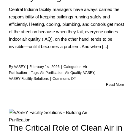
Central Indiana facility managers have always carried the
responsibility of keeping buildings running safely and
efficiently. Heating, cooling, plumbing, and controls get most
of the attention because when they fail, everyone notices.
Indoor air quality (IAQ), on the other hand, tends to be
invisible—until it becomes a problem. And when [...]
By
VASEY
|
February 1st, 2026
|
Categories:
Air
Purification
|
Tags:
Air Purification
,
Air Quality
,
VASEY
,
on
VASEY Facility Solutions
|
Comments Off
Indoor
Read More
Air
Quality
and
Employee
Health:
What
The Critical Role of Clean Air in
Every
Facility