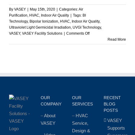
By
VASEY
|
May 15th, 2020
|
Categories:
Air
Purification
,
HVAC
,
Indoor Air Quality
|
Tags:
BI
Technology
,
Bipolar Ionization
,
HVAC
,
Indoor Air Quality
,
Ultraviolet Light Germicidal Irradiation
,
UVGI Technology
,
on
VASEY
,
VASEY Facility Solutions
|
Comments Off
Which
Read More
is
Better
–
Bipolar
Ionization
or
Ultraviolet
Germicidal
Irradiation?
OUR
OUR
RECENT
COMPANY
SERVICES
BLOG
POSTS
–
About
–
HVAC
VASEY
VASEY
Service,
Supports
Design &