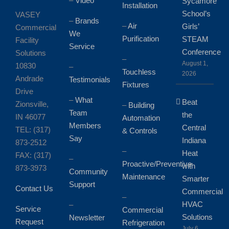
–
Video
Sycamore
Installation
School’s
VASEY
–
Brands
–
Air
Girls’
Commercial
We
Purification
STEAM
Facility
Service
Conference
Solutions
–
August 1,
10830
–
Touchless
2026
Andrade
Testimonials
Fixtures
Drive
–
What
Beat
Zionsville,
–
Building
Team
the
IN 46077
Automation
Members
Central
TEL: (317)
& Controls
Say
Indiana
873-2512
–
Heat
FAX: (317)
–
Proactive/Preventive
with
873-3973
Community
Maintenance
Smarter
Support
Contact Us
Commercial
–
HVAC
–
Service
Commercial
Solutions
Newsletter
Request
Refrigeration
July 6,