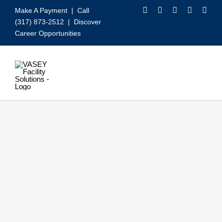
Skip
Make A Payment
| Call
to
(317) 873-2512 |
Discover
content
Career Opportunities
Toggle
Navigation
Our Services
Video
About VASEY
Who We Serve