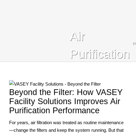
Blog
Contact Us
Air
Search
H
For:
Purification
Beyond the Filter: How VASEY
Facility Solutions Improves Air
Purification Performance
For years, air filtration was treated as routine maintenance
—change the filters and keep the system running. But that