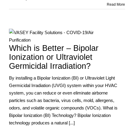
Sycamore
Read More
School
Updates
Air
Filtration
n
Before
Students
Which is Better – Bipolar
Return
Ionization or Ultraviolet
Germicidal Irradiation?
By installing a Bipolar Ionization (BI) or Ultraviolet Light
Germicidal Irradiation (UVGI) system within your HVAC
system, you can reduce or even eliminate airborne
particles such as bacteria, virus cells, mold, allergens,
odors, and volatile organic compounds (VOCs). What is
Bipolar Ionization (BI) Technology? Bipolar Ionization
technology produces a natural [...]