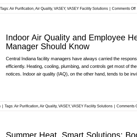
Tags:
Air Purification
,
Air Quality
,
VASEY
,
VASEY Facility Solutions
|
Comments Off
t
F
Indoor Air Quality and Employee He
Manager Should Know
F
S
Central Indiana facility managers have always carried the responsib
A
efficiently. Heating, cooling, plumbing, and controls get most of t
P
notices. Indoor air quality (IAQ), on the other hand, tends to be in
n
|
Tags:
Air Purification
,
Air Quality
,
VASEY
,
VASEY Facility Solutions
|
Comments O
Summer Heat, Smart Solutions: Boo