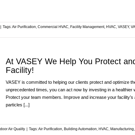
|
Tags:
Air Purification
,
Commercial HVAC
,
Facility Management
,
HVAC
,
VASEY
,
VA
At VASEY We Help You Protect and
Facility!
VASEY is committed to helping our clients protect and optimize the
unprecedented times, you can act now by investing in a healthier
Protect your team members. Improve and increase your facility’s a
particles [...]
ndoor Air Quality
|
Tags:
Air Purification
,
Building Automation
,
HVAC
,
Manufacturing