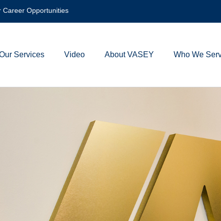
 Career Opportunities
Our Services
Video
About VASEY
Who We Ser