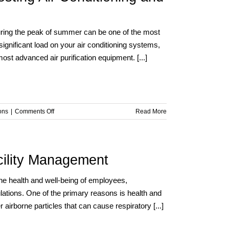
Health:
What
Every
 during the peak of summer can be one of the most
Facility
ignificant load on your air conditioning systems,
Manager
t advanced air purification equipment. [...]
Should
Know
on
ons
|
Comments Off
Read More
Summer
Heat,
Smart
Solutions:
acility Management
Boosting
Air
g the health and well-being of employees,
Conditioning
lations. One of the primary reasons is health and
and
Purification
 airborne particles that can cause respiratory [...]
Efficiency
with