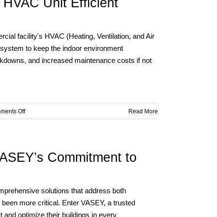
 HVAC Unit Efficient
in
Your
Commercial
Facility
ial facility's HVAC (Heating, Ventilation, and Air
During
 system to keep the indoor environment
Summer
akdowns, and increased maintenance costs if not
Heat
on
ments Off
Read More
Keeping
Your
Commercial
Facility’s
 VASEY’s Commitment to
HVAC
Unit
Efficient
During
omprehensive solutions that address both
Summer
 been more critical. Enter VASEY, a trusted
Heat
 and optimize their buildings in every