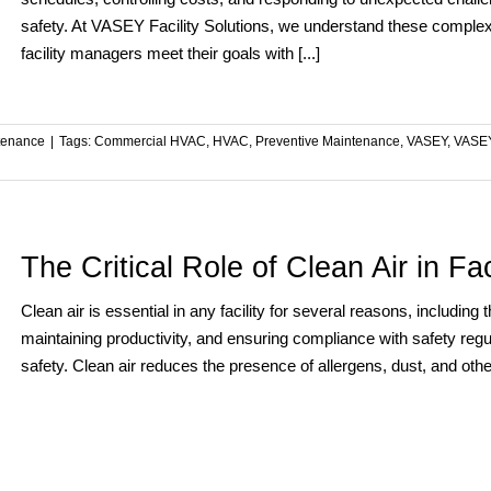
safety. At VASEY Facility Solutions, we understand these complexit
facility managers meet their goals with [...]
tenance
|
Tags:
Commercial HVAC
,
HVAC
,
Preventive Maintenance
,
VASEY
,
VASEY
The Critical Role of Clean Air in F
Clean air is essential in any facility for several reasons, includin
maintaining productivity, and ensuring compliance with safety regu
safety. Clean air reduces the presence of allergens, dust, and other