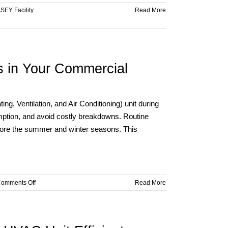
SEY Facility
Read More
s in Your Commercial
ng, Ventilation, and Air Conditioning) unit during
ption, and avoid costly breakdowns. Routine
efore the summer and winter seasons. This
on
omments Off
Read More
Ensuring
Efficient
HVAC
Operations