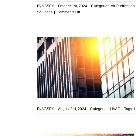
By
VASEY
|
October 1st, 2024
|
Categories:
Air Purification
on
Solutions
|
Comments Off
The
Critical
Role
of
Clean
Air
in
Facility
nt HVAC
Management
Commercial
mmer Heat
By
VASEY
|
August 3rd, 2024
|
Categories:
HVAC
|
Tags: