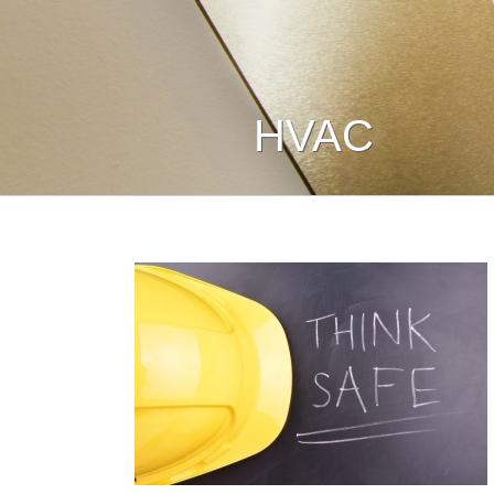
HVAC
nd Safety:
ety First