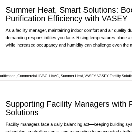
Summer Heat, Smart Solutions: Boo
Purification Efficiency with VASEY
As a facility manager, maintaining indoor comfort and air quality
demanding responsibilities you face. Rising temperatures place a s
while increased occupancy and humidity can challenge even the mos
urification
,
Commercial HVAC
,
HVAC
,
Summer Heat
,
VASEY
,
VASEY Facility Soluti
Supporting Facility Managers with P
Solutions
Facility managers face a daily balancing act—keeping building sy
schedules, controlling costs, and responding to unexpected challe