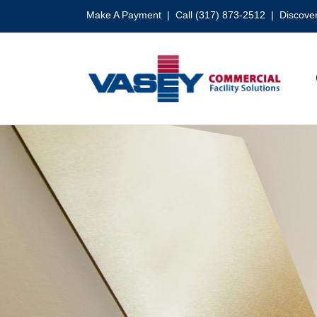
Skip
Make A Payment
| Call (317) 873-2512 |
Discover
to
content