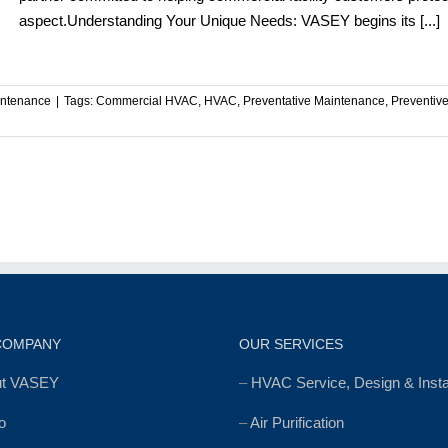
aspect.Understanding Your Unique Needs: VASEY begins its [...]
intenance
|
Tags:
Commercial HVAC
,
HVAC
,
Preventative Maintenance
,
Preventiv
l
nt
COMPANY
OUR SERVICES
ut VASEY
–
HVAC Service, Design & Instal
o
–
Air Purification