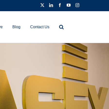
ve
Blog
Contact Us