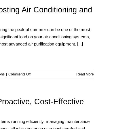
sting Air Conditioning and
 during the peak of summer can be one of the most
ignificant load on your air conditioning systems,
t advanced air purification equipment. [...]
on
ons
|
Comments Off
Read More
Summer
Heat,
Smart
Solutions:
roactive, Cost-Effective
Boosting
Air
Conditioning
and
stems running efficiently, managing maintenance
Purification
nges, all while ensuring occupant comfort and