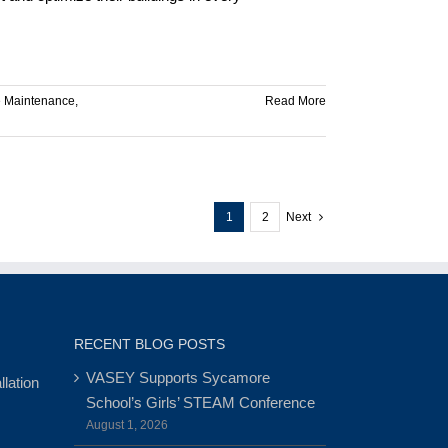
e Maintenance
,
Read More
1
2
Next
RECENT BLOG POSTS
VASEY Supports Sycamore
lation
School’s Girls’ STEAM Conference
August 1, 2026