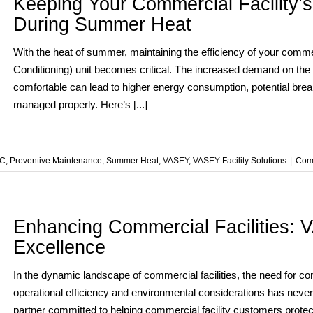
Keeping Your Commercial Facility’s
During Summer Heat
With the heat of summer, maintaining the efficiency of your commerc
Conditioning) unit becomes critical. The increased demand on the
comfortable can lead to higher energy consumption, potential bre
managed properly. Here’s [...]
C
,
Preventive Maintenance
,
Summer Heat
,
VASEY
,
VASEY Facility Solutions
|
Com
Enhancing Commercial Facilities:
Excellence
In the dynamic landscape of commercial facilities, the need for c
operational efficiency and environmental considerations has never
partner committed to helping commercial facility customers protect