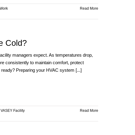
Work
Read More
e Cold?
 facility managers expect. As temperatures drop,
e consistently to maintain comfort, protect
e ready? Preparing your HVAC system [...]
,
VASEY Facility
Read More