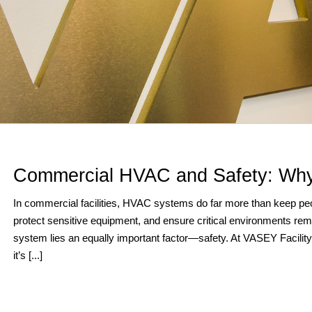
Commercial HVAC and Safety: Why
In commercial facilities, HVAC systems do far more than keep peop
protect sensitive equipment, and ensure critical environments rem
system lies an equally important factor—safety. At VASEY Facility S
it’s [...]