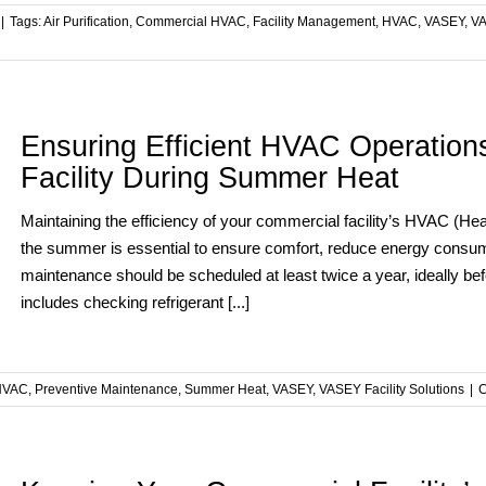
|
Tags:
Air Purification
,
Commercial HVAC
,
Facility Management
,
HVAC
,
VASEY
,
VA
Ensuring Efficient HVAC Operation
Facility During Summer Heat
Maintaining the efficiency of your commercial facility’s HVAC (Heati
the summer is essential to ensure comfort, reduce energy consum
maintenance should be scheduled at least twice a year, ideally b
includes checking refrigerant [...]
HVAC
,
Preventive Maintenance
,
Summer Heat
,
VASEY
,
VASEY Facility Solutions
|
C