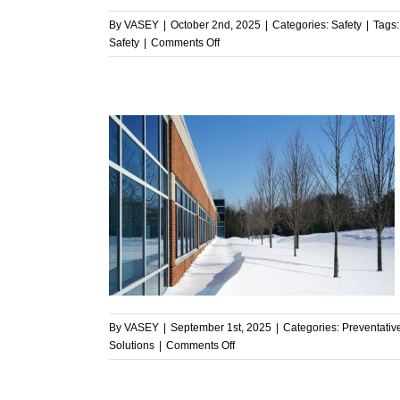
By
VASEY
|
October 2nd, 2025
|
Categories:
Safety
|
Tags
on
Safety
|
Comments Off
Commercial
HVAC
and
Safety:
Why
VASEY
Puts
Safety
First
 Ready for
enance
By
VASEY
|
September 1st, 2025
|
Categories:
Preventati
on
Solutions
|
Comments Off
Is
Your
HVAC