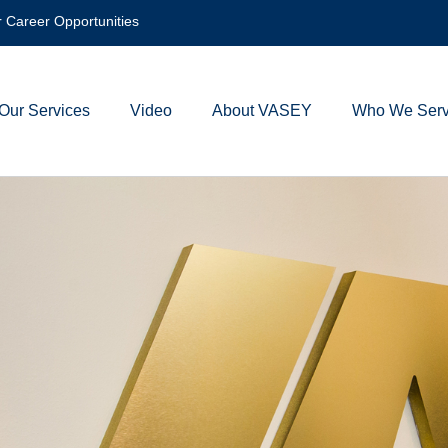
 Career Opportunities
Our Services
Video
About VASEY
Who We Ser