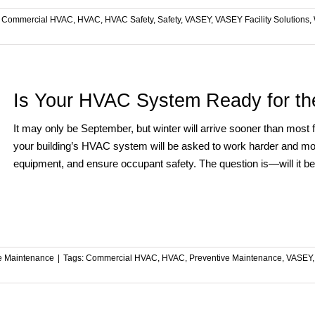
:
Commercial HVAC
,
HVAC
,
HVAC Safety
,
Safety
,
VASEY
,
VASEY Facility Solutions
,
Is Your HVAC System Ready for th
It may only be September, but winter will arrive sooner than most
your building’s HVAC system will be asked to work harder and mor
equipment, and ensure occupant safety. The question is—will it b
ve Maintenance
|
Tags:
Commercial HVAC
,
HVAC
,
Preventive Maintenance
,
VASEY