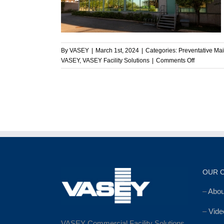
e
enance
By
VASEY
|
March 1st, 2024
|
Categories:
Preventative Ma
on
VASEY
,
VASEY Facility Solutions
|
Comments Off
Enhancing
Commercia
Facilities:
VASEY’s
Commitme
to
Excellence
OUR 
–
Abo
–
Vide
VASEY Commercial Facility Solutions