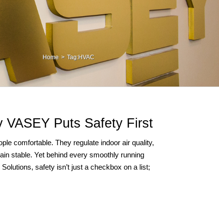
Home
Tag:
HVAC
 VASEY Puts Safety First
le comfortable. They regulate indoor air quality,
ain stable. Yet behind every smoothly running
olutions, safety isn’t just a checkbox on a list;