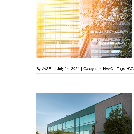
al Facility’s
uring Summer
By
VASEY
|
July 1st, 2024
|
Categories:
HVAC
|
Tags:
HVA
 Facilities:
ment to