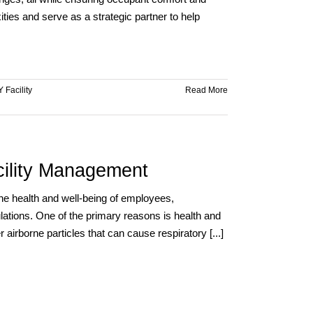
Efficiency
ies and serve as a strategic partner to help
with
VASEY
 Facility
Read More
acility Management
g the health and well-being of employees,
lations. One of the primary reasons is health and
 airborne particles that can cause respiratory [...]