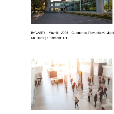
ive Solutions
enance
By
VASEY
|
May 4th, 2025
|
Categories:
Preventative Main
on
Solutions
|
Comments Off
Supporting
Facility
Managers
with
Proactive,
Cost-
Effective
Solutions
Clean Air in
ement
n