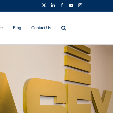
ve
Blog
Contact Us