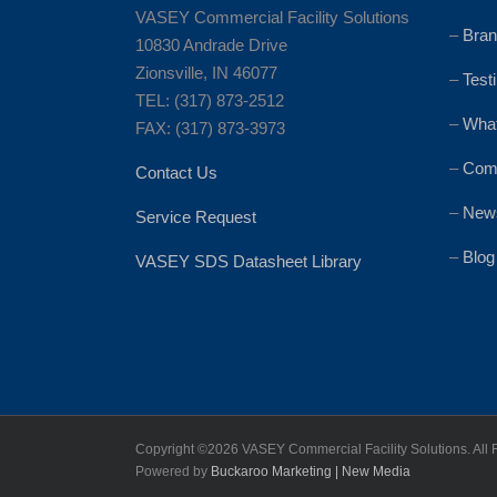
VASEY Commercial Facility Solutions
–
Bran
10830 Andrade Drive
Zionsville, IN 46077
–
Test
TEL: (317) 873-2512
–
Wha
FAX: (317) 873-3973
–
Comm
Contact Us
–
News
Service Request
–
Blog
VASEY SDS Datasheet Library
Copyright ©
2026 VASEY Commercial Facility Solutions. All 
Powered by
Buckaroo Marketing | New Media