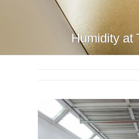
Humidity at 
View
Larger
Image