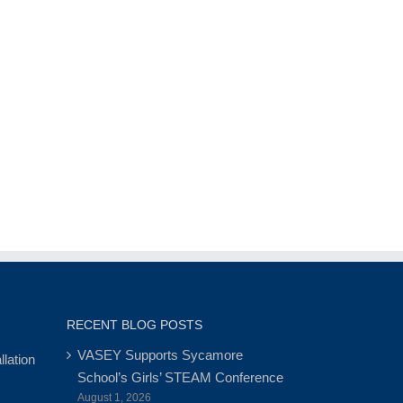
RECENT BLOG POSTS
VASEY Supports Sycamore
lation
School’s Girls’ STEAM Conference
August 1, 2026