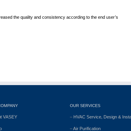
reased the quality and consistency according to the end user’s
COMPANY
OUR SERVICES
ut VASEY
–
HVAC Service, Design & Instal
o
–
Air Purification