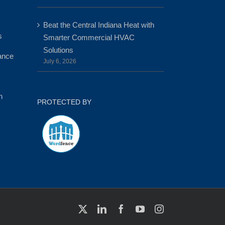
Beat the Central Indiana Heat with
s
Smarter Commercial HVAC
Solutions
ance
July 6, 2026
n
PROTECTED BY
X
LinkedIn
Facebook
YouTube
Instagram