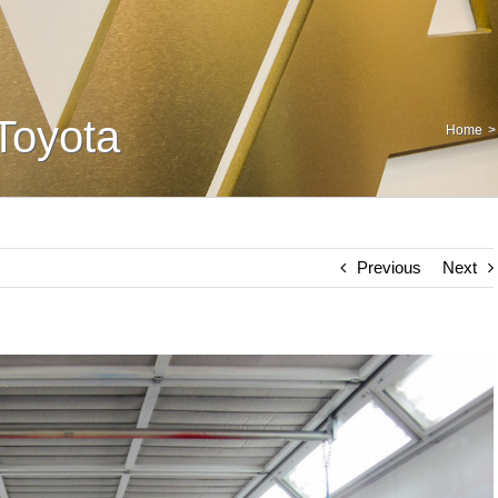
Toyota
Home
Previous
Next