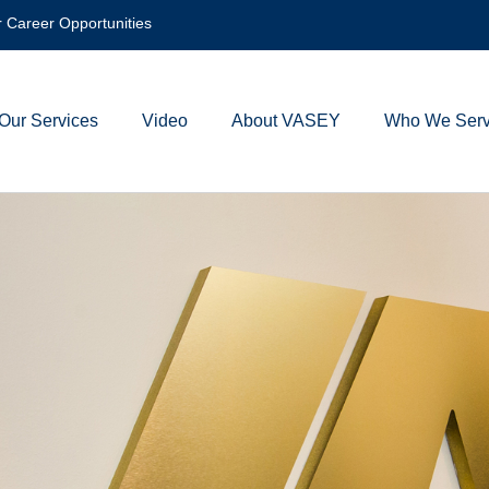
 Career Opportunities
Our Services
Video
About VASEY
Who We Ser