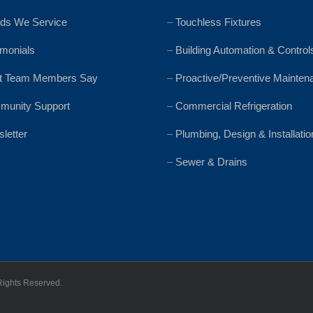
ds We Service
–
Touchless Fixtures
imonials
–
Building Automation & Control
t Team Members Say
–
Proactive/Preventive Mainten
unity Support
–
Commercial Refrigeration
letter
–
Plumbing, Design & Installatio
–
Sewer & Drains
Rights Reserved.