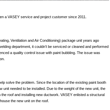
een a VASEY service and project customer since 2011.
ting, Ventilation and Air Conditioning) package unit years ago
e welding department, it couldn’t be serviced or cleaned and performed
enced a quality control issue with paint bubbling. The issue was
ion.
p solve the problem. Since the location of the existing paint booth
w unit needed to be installed. Due to the weight of the new unit, the
on the roof and installing new ductwork. VASEY enlisted a structural
 house the new unit on the roof.