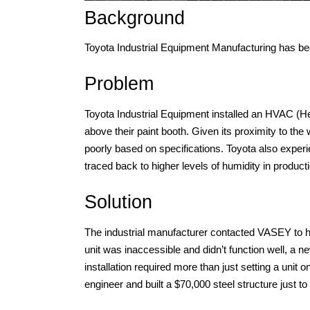
Background
Toyota Industrial Equipment Manufacturing has b
Problem
Toyota Industrial Equipment installed an HVAC (Hea
above their paint booth. Given its proximity to th
poorly based on specifications. Toyota also experi
traced back to higher levels of humidity in product
Solution
The industrial manufacturer contacted VASEY to hel
unit was inaccessible and didn’t function well, a ne
installation required more than just setting a unit 
engineer and built a $70,000 steel structure just to