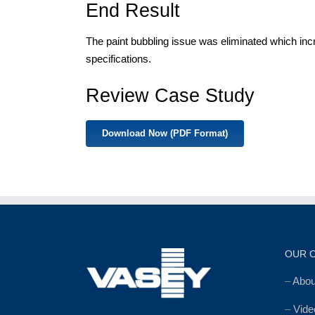
End Result
The paint bubbling issue was eliminated which inc
specifications.
Review Case Study
Download Now (PDF Format)
OUR 
–
Abo
–
Vide