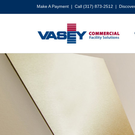
Skip
Make A Payment
| Call (317) 873-2512 |
Discover
to
content