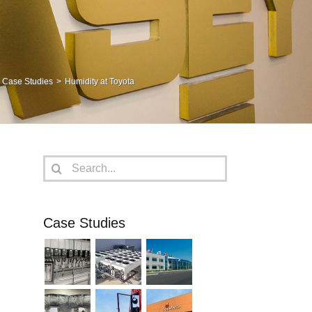
Case Studies
Humidity at Toyota
Search
for:
Case Studies