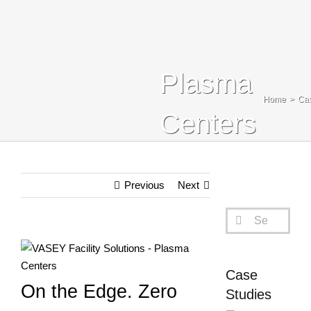
Blog
Contact Us
Plasma
Search
Home
Cas
For:
Centers
Previous
Next
Search
for:
View
Larger
Case
Image
On the Edge. Zero
Studies