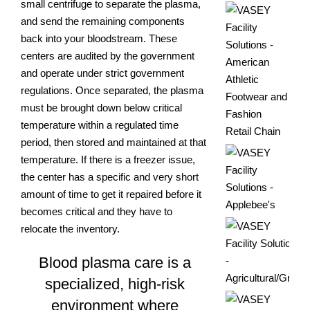
small centrifuge to separate the plasma,
and send the remaining components
back into your bloodstream. These
centers are audited by the government
and operate under strict government
regulations. Once separated, the plasma
must be brought down below critical
temperature within a regulated time
period, then stored and maintained at that
temperature. If there is a freezer issue,
the center has a specific and very short
amount of time to get it repaired before it
becomes critical and they have to
relocate the inventory.
Blood plasma care is a
specialized, high-risk
environment where