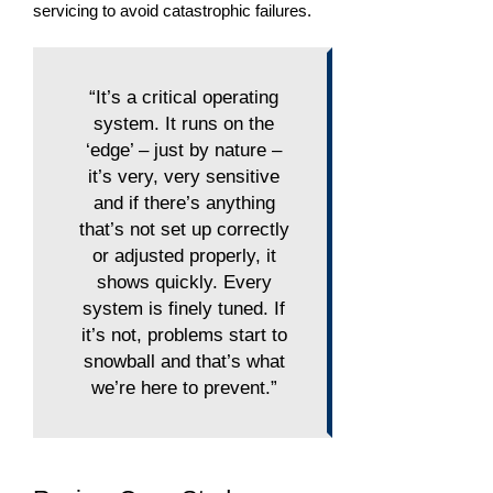
servicing to avoid catastrophic failures.
“It’s a critical operating
system. It runs on the
‘edge’ – just by nature –
it’s very, very sensitive
and if there’s anything
that’s not set up correctly
or adjusted properly, it
shows quickly. Every
system is finely tuned. If
it’s not, problems start to
snowball and that’s what
we’re here to prevent.”