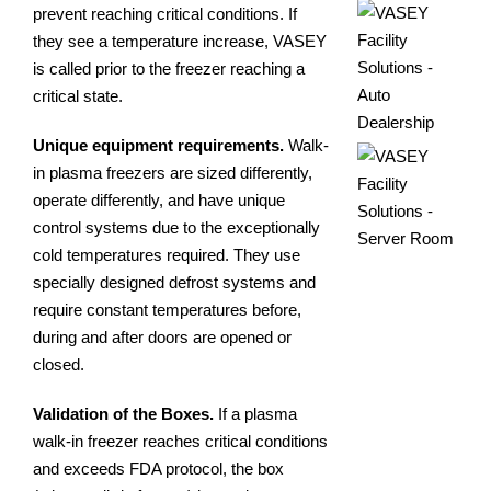
prevent reaching critical conditions. If
they see a temperature increase, VASEY
is called prior to the freezer reaching a
critical state.
Unique equipment requirements.
Walk-
in plasma freezers are sized differently,
operate differently, and have unique
control systems due to the exceptionally
cold temperatures required. They use
specially designed defrost systems and
require constant temperatures before,
during and after doors are opened or
closed.
Validation of the Boxes.
If a plasma
walk-in freezer reaches critical conditions
and exceeds FDA protocol, the box