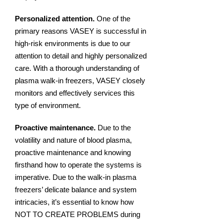
Personalized attention.
One of the
primary reasons VASEY is successful in
high-risk environments is due to our
attention to detail and highly personalized
care. With a thorough understanding of
plasma walk-in freezers, VASEY closely
monitors and effectively services this
type of environment.
Proactive maintenance.
Due to the
volatility and nature of blood plasma,
proactive maintenance and knowing
firsthand how to operate the systems is
imperative. Due to the walk-in plasma
freezers’ delicate balance and system
intricacies, it’s essential to know how
NOT TO CREATE PROBLEMS during