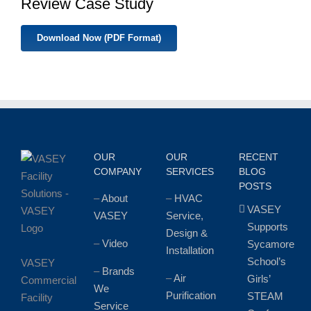
Review Case Study
Download Now (PDF Format)
OUR
OUR
RECENT
COMPANY
SERVICES
BLOG
POSTS
–
About
–
HVAC
VASEY
VASEY
Service,
Supports
Design &
–
Video
Sycamore
Installation
School’s
VASEY
–
Brands
–
Air
Girls’
Commercial
We
Purification
STEAM
Facility
Service