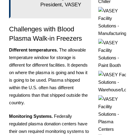
President, VASEY
Challenges with Blood
Plasma Walk-in Freezers
Different temperatures.
The allowable
temperature window for storage is
different for different facilities. It depends
on where the plasma is going and how it
is going to be used. Plasma shipped
within the U.S. often has different
regulations than that shipped outside the
country.
Monitoring Systems.
Federally
regulated plasma donation centers have
their own required monitoring systems to