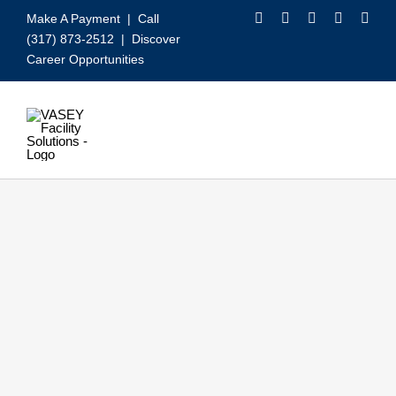
Skip
Make A Payment
| Call
to
(317) 873-2512 |
Discover
content
Career Opportunities
Toggle
Navigation
Our Services
Video
About VASEY
Who We Serve