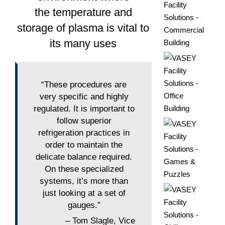
the temperature and
storage of plasma is vital to
its many uses
“These procedures are
very specific and highly
regulated. It is important to
follow superior
refrigeration practices in
order to maintain the
delicate balance required.
On these specialized
systems, it’s more than
just looking at a set of
gauges.”
– Tom Slagle, Vice