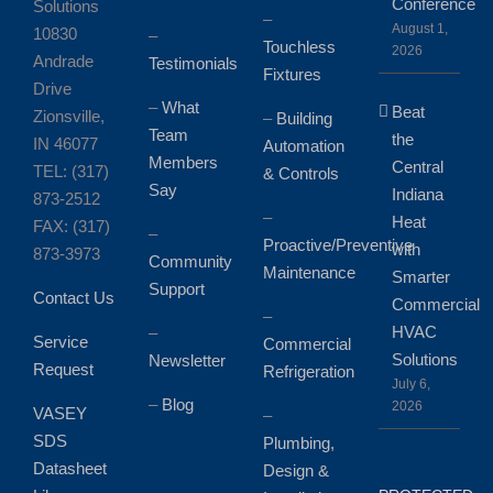
Conference
Solutions
–
August 1,
10830
–
Touchless
2026
Andrade
Testimonials
Fixtures
Drive
–
What
Beat
Zionsville,
–
Building
Team
the
IN 46077
Automation
Members
Central
TEL: (317)
& Controls
Say
Indiana
873-2512
–
Heat
FAX: (317)
–
Proactive/Preventive
with
873-3973
Community
Maintenance
Smarter
Support
Contact Us
Commercial
–
HVAC
–
Service
Commercial
Solutions
Newsletter
Request
Refrigeration
July 6,
–
Blog
2026
VASEY
–
SDS
Plumbing,
Datasheet
Design &