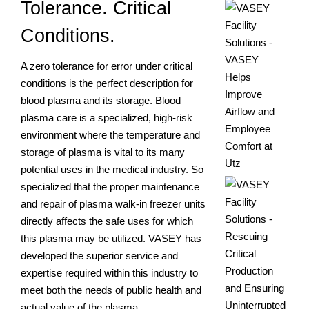
Tolerance. Critical
Conditions.
A zero tolerance for error under critical
conditions is the perfect description for
blood plasma and its storage. Blood
plasma care is a specialized, high-risk
environment where the temperature and
storage of plasma is vital to its many
potential uses in the medical industry. So
specialized that the proper maintenance
and repair of plasma walk-in freezer units
directly affects the safe uses for which
this plasma may be utilized. VASEY has
developed the superior service and
expertise required within this industry to
meet both the needs of public health and
actual value of the plasma.