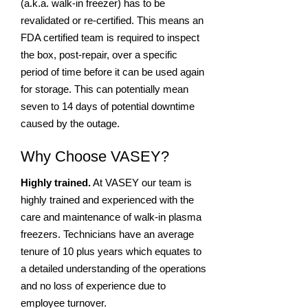
(a.k.a. walk-in freezer) has to be
revalidated or re-certified. This means an
FDA certified team is required to inspect
the box, post-repair, over a specific
period of time before it can be used again
for storage. This can potentially mean
seven to 14 days of potential downtime
caused by the outage.
Why Choose VASEY?
Highly trained.
At VASEY our team is
highly trained and experienced with the
care and maintenance of walk-in plasma
freezers. Technicians have an average
tenure of 10 plus years which equates to
a detailed understanding of the operations
and no loss of experience due to
employee turnover.