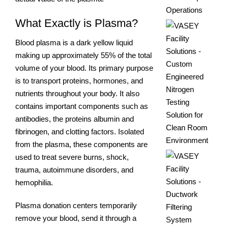
What Exactly is Plasma?
Blood plasma is a dark yellow liquid
making up approximately 55% of the total
volume of your blood. Its primary purpose
is to transport proteins, hormones, and
nutrients throughout your body. It also
contains important components such as
antibodies, the proteins albumin and
fibrinogen, and clotting factors. Isolated
from the plasma, these components are
used to treat severe burns, shock,
trauma, autoimmune disorders, and
hemophilia.
Plasma donation centers temporarily
remove your blood, send it through a