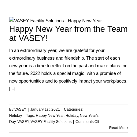
A
Year
of
Firsts
Happy New Year from the Team
and
Constant
at VASEY!
Flux
In an extraordinary year, we are grateful for your
extraordinary business and friendship. The start of each
new year is a time to reflect on the past and make plans for
the future. 2022 holds a special magic, with a promise of
new opportunities and to positively impact your workplaces.
[...]
By
VASEY
|
January 1st, 2021
|
Categories:
Holiday
|
Tags:
Happy New Year
,
Holiday
,
New Year's
on
Day
,
VASEY
,
VASEY Facility Solutions
|
Comments Off
Happy
Read More
New