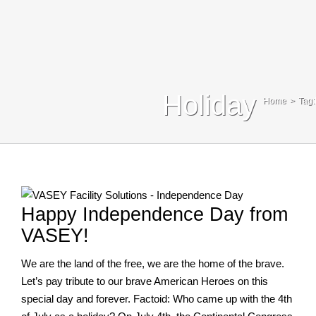
Blog
Contact Us
Search
Holiday
Home
Tag:
For:
Happy Independence Day from
VASEY!
We are the land of the free, we are the home of the brave.
Let’s pay tribute to our brave American Heroes on this
special day and forever. Factoid: Who came up with the 4th