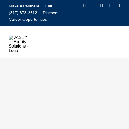
Skip
Make A Payment
| Call
to
(317) 873-2512 |
Discover
content
Career Opportunities
Toggle
Navigation
Our Services
Video
About VASEY
Who We Serve