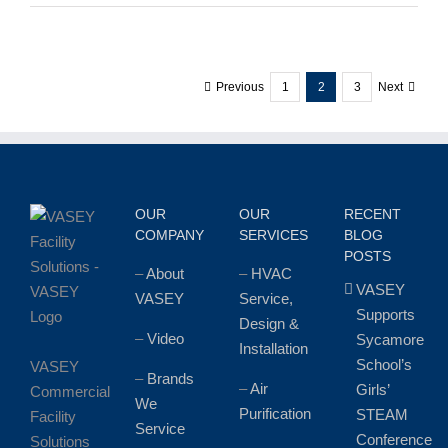
Christmas
and
Happy
New
Previous
1
2
3
Next
Year
from
the
Entire
VASEY
Team!
OUR
OUR
RECENT
COMPANY
SERVICES
BLOG
POSTS
–
About
–
HVAC
VASEY
VASEY
Service,
Supports
Design &
–
Video
Sycamore
Installation
School’s
VASEY
–
Brands
–
Air
Girls’
Commercial
We
Purification
STEAM
Facility
Service
Conference
Solutions