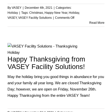
By
VASEY
|
December 4th, 2021
|
Categories:
Holiday
|
Tags:
Christmas
,
Happy New Year
,
Holiday
,
on
VASEY
,
VASEY Facility Solutions
|
Comments Off
Happy
Read More
Holidays
from
the
VASEY
Team!
Happy Thanksgiving from
VASEY Facility Solutions!
May the holiday bring you good things in abundance for you
and your family all year long. We are closed Thanksgiving
Day; however, we are open on Friday, November 26th.
Happy Thanksgiving from the entire VASEY Team!