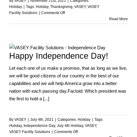
By
VASEY
|
November 21st, 2021
|
Categories:
Holiday
|
Tags:
Holiday
,
Thanksgiving
,
VASEY
,
VASEY
on
Facility Solutions
|
Comments Off
Happy
Read More
Thanksgiving
from
VASEY
Facility
Solutions!
Happy Independence Day!
Let each one of us make a promise, that as long as we live,
we will be good citizens of our country in the best of our
capabilities and we will help America grow into a better
nation with each passing day.Factoid: Which president was
the first to hold a [...]
By
VASEY
|
July 4th, 2021
|
Categories:
Holiday
|
Tags:
Holiday
,
Independence Day
,
July 4th Holiday
,
VASEY
,
on
VASEY Facility Solutions
|
Comments Off