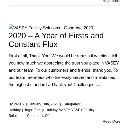
Happy
Read More
Independence
Day!
2020 – A Year of Firsts and
Constant Flux
First of all, Thank You! We would be remiss if we didn’t tell
you how much we appreciate the trust you place in VASEY
and our team. To our customers and friends, thank you. To
our team members who tirelessly served and maintained
the highest standards. Thank you! Challenges [...]
By
VASEY
|
January 10th, 2021
|
Categories:
Holiday
|
Tags:
Family
,
Holiday
,
VASEY
,
VASEY Facility
on
Solutions
|
Comments Off
2020
Read More
–