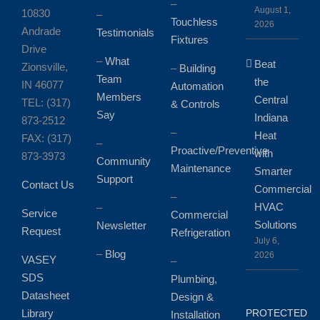
–
August 1,
10830
–
Touchless
2026
Andrade
Testimonials
Fixtures
Drive
–
What
Beat
Zionsville,
–
Building
Team
the
IN 46077
Automation
Members
Central
TEL: (317)
& Controls
Say
Indiana
873-2512
–
Heat
FAX: (317)
–
Proactive/Preventive
with
873-3973
Community
Maintenance
Smarter
Support
Contact Us
Commercial
–
HVAC
–
Service
Commercial
Solutions
Newsletter
Request
Refrigeration
July 6,
–
Blog
2026
VASEY
–
SDS
Plumbing,
Datasheet
Design &
Library
PROTECTED
Installation