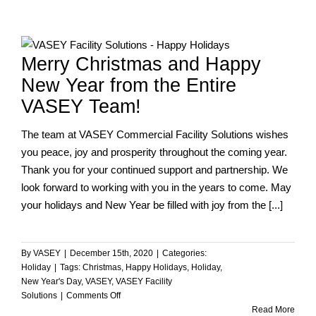
Year
from
the
Team
Merry Christmas and Happy
at
VASEY!
New Year from the Entire
VASEY Team!
The team at VASEY Commercial Facility Solutions wishes
you peace, joy and prosperity throughout the coming year.
Thank you for your continued support and partnership. We
look forward to working with you in the years to come. May
your holidays and New Year be filled with joy from the [...]
By
VASEY
|
December 15th, 2020
|
Categories:
Holiday
|
Tags:
Christmas
,
Happy Holidays
,
Holiday
,
New Year's Day
,
VASEY
,
VASEY Facility
on
Solutions
|
Comments Off
Merry
Read More