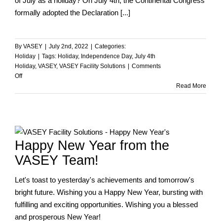
of July as a holiday? On July 4th, the Continental Congress
formally adopted the Declaration [...]
By
VASEY
|
July 2nd, 2022
|
Categories:
Holiday
|
Tags:
Holiday
,
Independence Day
,
July 4th
Holiday
,
VASEY
,
VASEY Facility Solutions
|
Comments
on
Off
Happy
Read More
Independence
Day
from
VASEY!
Happy New Year from the
VASEY Team!
Let's toast to yesterday's achievements and tomorrow's
bright future. Wishing you a Happy New Year, bursting with
fulfilling and exciting opportunities. Wishing you a blessed
and prosperous New Year!