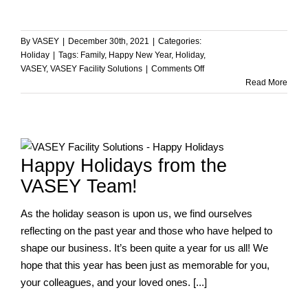
By
VASEY
|
December 30th, 2021
|
Categories:
Holiday
|
Tags:
Family
,
Happy New Year
,
Holiday
,
on
VASEY
,
VASEY Facility Solutions
|
Comments Off
Happy
Read More
New
Year
from
the
VASEY
Happy Holidays from the
Team!
VASEY Team!
As the holiday season is upon us, we find ourselves
reflecting on the past year and those who have helped to
shape our business. It’s been quite a year for us all! We
hope that this year has been just as memorable for you,
your colleagues, and your loved ones. [...]