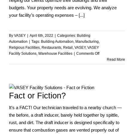
helping our clients optimize their buildings and their
budgets. Your property needs are evolving. We analyze
your facility’s operating expenses – [...]
By
VASEY
|
April 6th, 2022
|
Categories:
Building
Automation
|
Tags:
Building Automation
,
Manufacturing
,
Religious Facilities
,
Restaurants
,
Retail
,
VASEY
,
VASEY
on
Facility Solutions
,
Warehouse Facilities
|
Comments Off
How
Read More
Can
We
Help
You
with
Fact or Fiction?
Your
Facility
It’s a FACT! Our technician traveled to a nearby church —
Needs?
the before, a draft inducer, barely held together by spittle,
rust, and dirt. The draft inducer is designed specifically to
ensure that combustion gases are vented properly out of