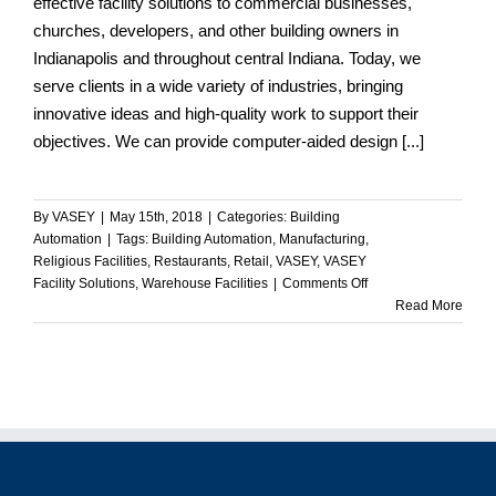
effective facility solutions to commercial businesses,
churches, developers, and other building owners in
Indianapolis and throughout central Indiana. Today, we
serve clients in a wide variety of industries, bringing
innovative ideas and high-quality work to support their
objectives. We can provide computer-aided design [...]
By
VASEY
|
May 15th, 2018
|
Categories:
Building
Automation
|
Tags:
Building Automation
,
Manufacturing
,
Religious Facilities
,
Restaurants
,
Retail
,
VASEY
,
VASEY
on
Facility Solutions
,
Warehouse Facilities
|
Comments Off
VASEY
Read More
Commercial
Facility
Solutions
Assist
a
Wide
Range
of