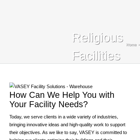
Blog
Contact Us
Religious
Search
Home
For:
Facilities
How Can We Help You with
Your Facility Needs?
Today, we serve clients in a wide variety of industries,
bringing innovative ideas and high-quality work to support
their objectives. As we like to say, VASEY is committed to