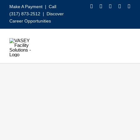
Skip
Make A Payment
| Call
to
(317) 873-2512 |
Discover
content
Career Opportunities
Toggle
Navigation
Our Services
Video
About VASEY
Who We Serve