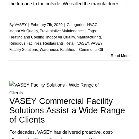
the furnace to the outside. We called the manufacturer. [...]
By
VASEY
|
February 7th, 2020
|
Categories:
HVAC
,
Indoor Air Quality
,
Preventative Maintenance
|
Tags:
Heating and Cooling
,
Indoor Air Quality
,
Manufacturing
,
Religious Facilities
,
Restaurants
,
Retail
,
VASEY
,
VASEY
on
Facility Solutions
,
Warehouse Facilities
|
Comments Off
Fact
Read More
or
Fiction?
VASEY Commercial Facility
Solutions Assist a Wide Range
of Clients
For decades, VASEY has delivered proactive, cost-