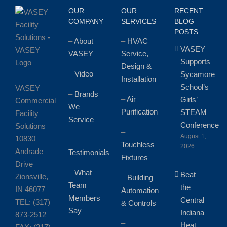
Clients
OUR
OUR
RECENT
COMPANY
SERVICES
BLOG
POSTS
–
About
–
HVAC
VASEY
VASEY
Service,
Supports
Design &
–
Video
Sycamore
Installation
School’s
VASEY
–
Brands
–
Air
Girls’
Commercial
We
Purification
STEAM
Facility
Service
Conference
Solutions
–
August 1,
10830
–
Touchless
2026
Andrade
Testimonials
Fixtures
Drive
–
What
Beat
Zionsville,
–
Building
Team
the
IN 46077
Automation
Members
Central
TEL: (317)
& Controls
Say
Indiana
873-2512
–
Heat