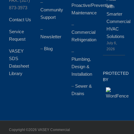
FAX: (317)
–
Proactive/Preventive
with
873-3973
Community
Maintenance
Smarter
Support
Contact Us
Commercial
–
HVAC
–
Service
Commercial
Solutions
Newsletter
Request
Refrigeration
July 6,
–
Blog
2026
VASEY
–
SDS
Plumbing,
Datasheet
Design &
Library
PROTECTED
Installation
BY
–
Sewer &
Drains
Copyright ©
2026 VASEY Commercial