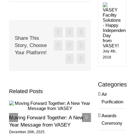
Happy
Happ
Holidays
Indep
from
Day
from
the
VASE
VASEY
Team!
Facebook
X
Reddit
Share This
Story, Choose
LinkedIn
WhatsApp
Tumblr
July 4th,
Your Platform!
2018
Pinterest
Email
Categories
Related Posts
Air
Purification
Awards
Moving Forward Together: A New
Season’s Greeti
Ceremony
Year Message from VASEY
VASEY Team!
December 26th, 2025
December 6th, 2025