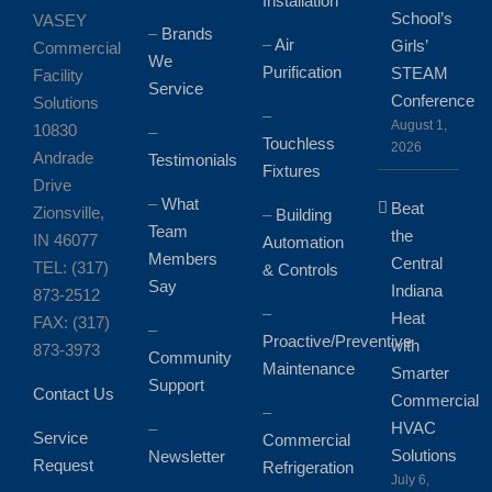
Installation
School’s
VASEY
–
Brands
–
Air
Girls’
Commercial
We
Purification
STEAM
Facility
Service
Conference
Solutions
–
August 1,
10830
–
Touchless
2026
Andrade
Testimonials
Fixtures
Drive
–
What
Beat
Zionsville,
–
Building
Team
the
IN 46077
Automation
Members
Central
TEL: (317)
& Controls
Say
Indiana
873-2512
–
Heat
FAX: (317)
–
Proactive/Preventive
with
873-3973
Community
Maintenance
Smarter
Support
Contact Us
Commercial
–
HVAC
–
Service
Commercial
Solutions
Newsletter
Request
Refrigeration
July 6,