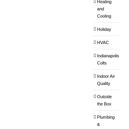
Heating
and
Cooling
Holiday
HVAC
Indianapolis
Colts
Indoor Air
Quality
Outside
the Box
Plumbing
&