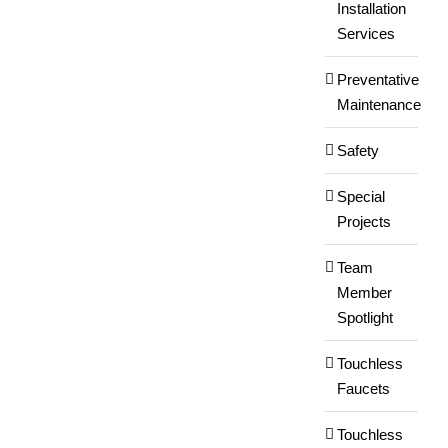
Installation
Services
Preventative
Maintenance
Safety
Special
Projects
Team
Member
Spotlight
Touchless
Faucets
Touchless