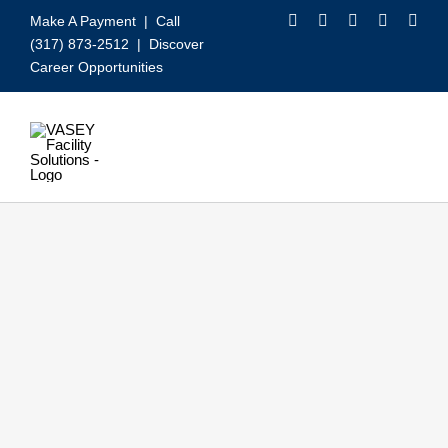
Skip
Make A Payment
| Call
to
(317) 873-2512 |
Discover
content
Career Opportunities
Toggle
Navigation
Our Services
Video
About VASEY
Who We Serve