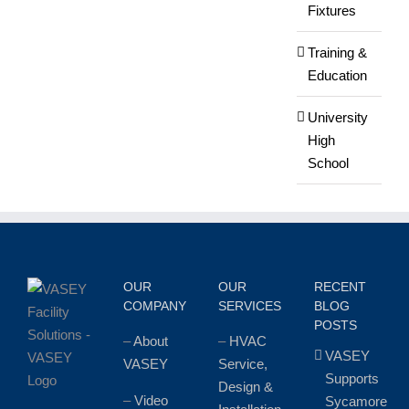
Fixtures
Training &
Education
University
High
School
OUR
OUR
RECENT
COMPANY
SERVICES
BLOG
POSTS
–
About
–
HVAC
VASEY
VASEY
Service,
Supports
Design &
–
Video
Sycamore