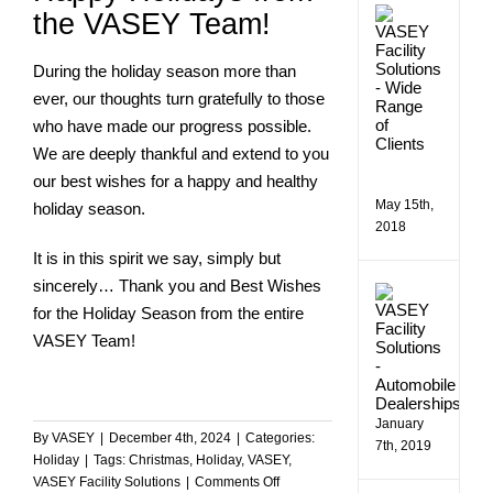
VASE
the VASEY Team!
Comme
Facilit
Soluti
During the holiday season more than
Assist
ever, our thoughts turn gratefully to those
a
who have made our progress possible.
Wide
Rang
We are deeply thankful and extend to you
of
our best wishes for a happy and healthy
Client
May 15th,
holiday season.
2018
It is in this spirit we say, simply but
sincerely… Thank you and Best Wishes
Makin
Bill
for the Holiday Season from the entire
Estes
VASEY Team!
Chevro
More
Efficie
January
By
VASEY
|
December 4th, 2024
|
Categories:
7th, 2019
Holiday
|
Tags:
Christmas
,
Holiday
,
VASEY
,
on
VASEY Facility Solutions
|
Comments Off