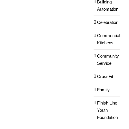
Building
Automation
Celebration
Commercial
Kitchens
Community
Service
CrossFit
Family
Finish Line
Youth
Foundation