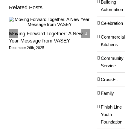
Building
Related Posts
Automation
Celebration
Moving Forward Together: A New
Season’s Greeti
Commercial
Year Message from VASEY
VASEY Team!
Kitchens
December 26th, 2025
December 6th, 2025
Community
Service
CrossFit
Family
Finish Line
Youth
Foundation