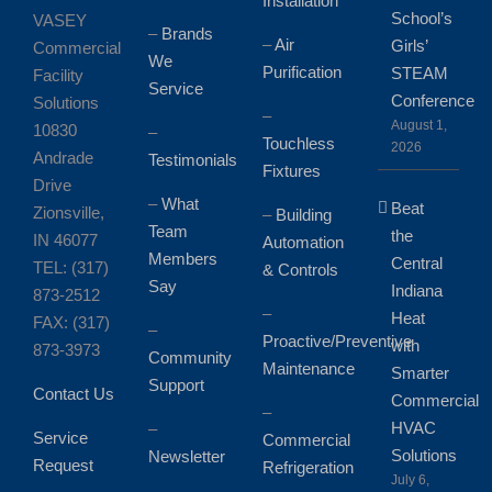
Installation
School’s
VASEY
–
Brands
–
Air
Girls’
Commercial
We
Purification
STEAM
Facility
Service
Conference
Solutions
–
August 1,
10830
–
Touchless
2026
Andrade
Testimonials
Fixtures
Drive
–
What
Beat
Zionsville,
–
Building
Team
the
IN 46077
Automation
Members
Central
TEL: (317)
& Controls
Say
Indiana
873-2512
–
Heat
FAX: (317)
–
Proactive/Preventive
with
873-3973
Community
Maintenance
Smarter
Support
Contact Us
Commercial
–
HVAC
–
Service
Commercial
Solutions
Newsletter
Request
Refrigeration
July 6,