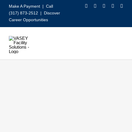
Skip
Make A Payment
| Call
to
(317) 873-2512 |
Discover
content
Career Opportunities
Toggle
Navigation
Our Services
Video
About VASEY
Who We Serve