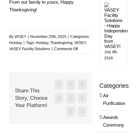
From our family to yours, Happy
Happ
Thanksgiving!
Indep
Day
from
VASE
By
VASEY
|
November 25th, 2025
|
Categories:
Holiday
|
Tags:
Holiday
,
Thanksgiving
,
VASEY
,
on
VASEY Facility Solutions
|
Comments Off
July 4th,
Happy
2018
Thanksgiving
from
the
VASEY
Categories
Team!
Facebook
X
Reddit
Share This
Air
Story, Choose
LinkedIn
WhatsApp
Tumblr
Purification
Your Platform!
Pinterest
Email
Awards
Ceremony