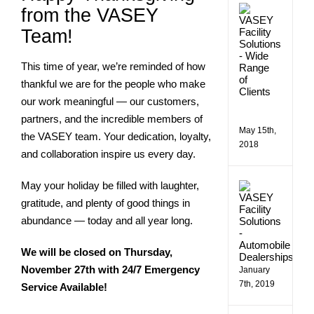
VASE
from the VASEY
Comme
Team!
Facilit
Soluti
Assist
This time of year, we’re reminded of how
a
Wide
thankful we are for the people who make
Rang
our work meaningful — our customers,
of
Client
partners, and the incredible members of
May 15th,
the VASEY team. Your dedication, loyalty,
2018
and collaboration inspire us every day.
May your holiday be filled with laughter,
Makin
Bill
gratitude, and plenty of good things in
Estes
abundance — today and all year long.
Chevro
More
Efficie
We will be closed on Thursday,
November 27th with 24/7 Emergency
January
7th, 2019
Service Available!