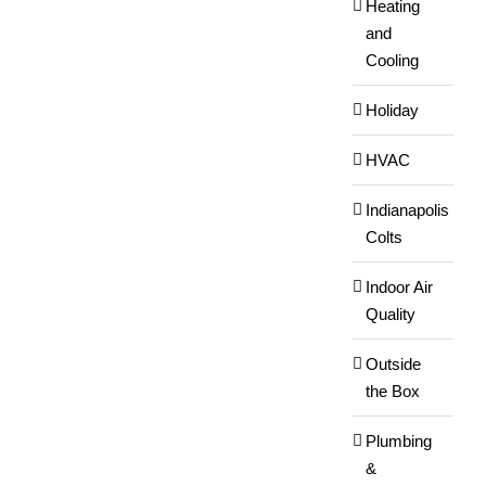
Heating
and
Cooling
Holiday
HVAC
Indianapolis
Colts
Indoor Air
Quality
Outside
the Box
Plumbing
&