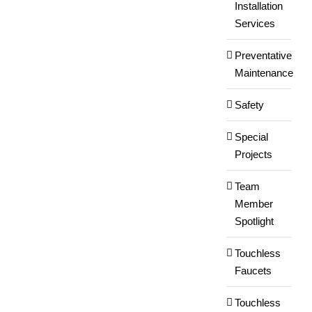
Installation
Services
Preventative
Maintenance
Safety
Special
Projects
Team
Member
Spotlight
Touchless
Faucets
Touchless