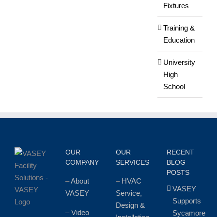
Fixtures
Training &
Education
University
High
School
OUR
OUR
RECENT
COMPANY
SERVICES
BLOG
POSTS
–
About
–
HVAC
VASEY
VASEY
Service,
Supports
Design &
–
Video
Sycamore