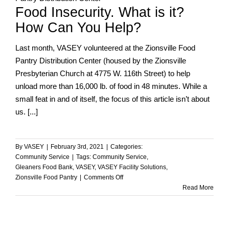
Food Insecurity. What is it?
Pantry
How Can You Help?
Last month, VASEY volunteered at the Zionsville Food
Pantry Distribution Center (housed by the Zionsville
Presbyterian Church at 4775 W. 116th Street) to help
unload more than 16,000 lb. of food in 48 minutes. While a
small feat in and of itself, the focus of this article isn’t about
us. [...]
By
VASEY
|
February 3rd, 2021
|
Categories:
Community Service
|
Tags:
Community Service
,
Gleaners Food Bank
,
VASEY
,
VASEY Facility Solutions
,
on
Zionsville Food Pantry
|
Comments Off
Food
Read More
Insecurity.
What
is
it?