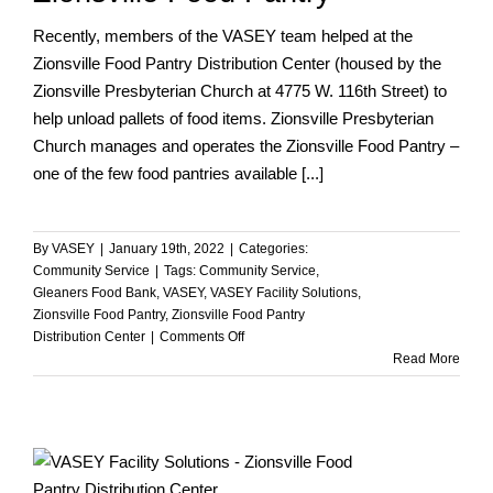
Recently, members of the VASEY team helped at the
Zionsville Food Pantry Distribution Center (housed by the
Zionsville Presbyterian Church at 4775 W. 116th Street) to
help unload pallets of food items. Zionsville Presbyterian
Church manages and operates the Zionsville Food Pantry –
one of the few food pantries available [...]
By
VASEY
|
January 19th, 2022
|
Categories:
Community Service
|
Tags:
Community Service
,
Gleaners Food Bank
,
VASEY
,
VASEY Facility Solutions
,
Zionsville Food Pantry
,
Zionsville Food Pantry
on
Distribution Center
|
Comments Off
VASEY
Read More
Team
Helps
at
the
Zionsville
Food