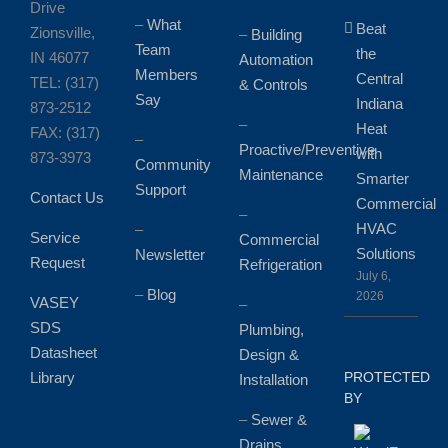
Drive
–
What
Beat
Zionsville,
–
Building
Team
the
IN 46077
Automation
Members
Central
TEL: (317)
& Controls
Say
Indiana
873-2512
–
Heat
FAX: (317)
–
Proactive/Preventive
with
873-3973
Community
Maintenance
Smarter
Support
Contact Us
Commercial
–
HVAC
–
Service
Commercial
Solutions
Newsletter
Request
Refrigeration
July 6,
–
Blog
2026
VASEY
–
SDS
Plumbing,
Datasheet
Design &
Library
PROTECTED
Installation
BY
–
Sewer &
Drains