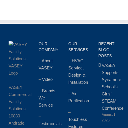
the
Zionsville
Food
Pantry
OUR
OUR
RECENT
COMPANY
SERVICES
BLOG
POSTS
–
About
–
HVAC
VASEY
VASEY
Service,
Supports
Design &
–
Video
Sycamore
Installation
School’s
VASEY
–
Brands
–
Air
Girls’
Commercial
We
Purification
STEAM
Facility
Service
Conference
Solutions
–
August 1,
10830
–
Touchless
2026
Andrade
Testimonials
Fixtures