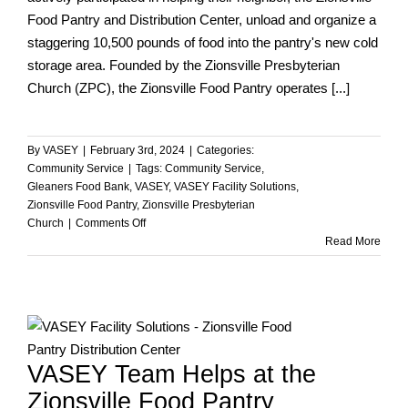
Food Pantry and Distribution Center, unload and organize a
staggering 10,500 pounds of food into the pantry's new cold
storage area. Founded by the Zionsville Presbyterian
Church (ZPC), the Zionsville Food Pantry operates [...]
By
VASEY
|
February 3rd, 2024
|
Categories:
Community Service
|
Tags:
Community Service
,
Gleaners Food Bank
,
VASEY
,
VASEY Facility Solutions
,
Zionsville Food Pantry
,
Zionsville Presbyterian
on
Church
|
Comments Off
VASEY
Read More
Team
Contributing
to
the
ZPC
Zionsville
VASEY Team Helps at the
Food
Pantry
Zionsville Food Pantry