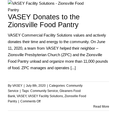
How
Can
VASEY Donates to the
You
Help?
Zionsville Food Pantry
VASEY Commercial Facility Solutions values and actively
donates their time and energy to the community. On June
11, 2020, a team from VASEY helped their neighbor –
Zionsville Presbyterian Church (ZPC) and the Zionsville
Food Pantry unload and organize more than 11,000 pounds
of food. ZPC manages and operates [...]
By
VASEY
|
July 8th, 2020
|
Categories:
Community
Service
|
Tags:
Community Service
,
Gleaners Food
Bank
,
VASEY
,
VASEY Facility Solutions
,
Zionsville Food
on
Pantry
|
Comments Off
VASEY
Read More
Donates
to