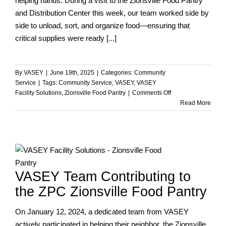
helping hands. During a visit to the Zionsville Food Pantry
and Distribution Center this week, our team worked side by
side to unload, sort, and organize food—ensuring that
critical supplies were ready [...]
By
VASEY
|
June 19th, 2025
|
Categories:
Community
Service
|
Tags:
Community Service
,
VASEY
,
VASEY
on
Facility Solutions
,
Zionsville Food Pantry
|
Comments Off
VASEY
Read More
Team
Volunteers
at
the
Zionsville
Food
VASEY Team Contributing to
Pantry
the ZPC Zionsville Food Pantry
On January 12, 2024, a dedicated team from VASEY
actively participated in helping their neighbor, the Zionsville