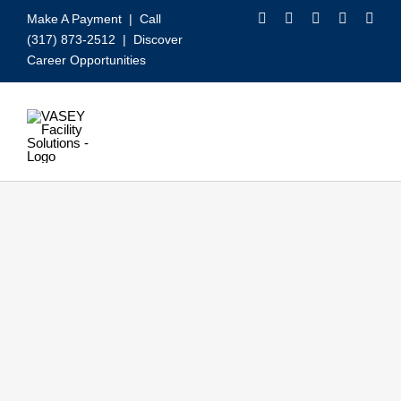
Skip
Make A Payment
| Call
to
(317) 873-2512 |
Discover
content
Career Opportunities
Toggle
Navigation
Our Services
Video
About VASEY
Who We Serve