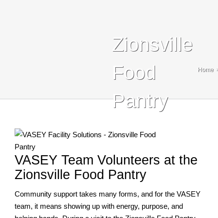
Blog
Contact Us
Zionsville
Search
Food
Home
For:
Pantry
VASEY Team Volunteers at the
Zionsville Food Pantry
Community support takes many forms, and for the VASEY
team, it means showing up with energy, purpose, and