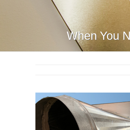
When You N
View
Larger
Image