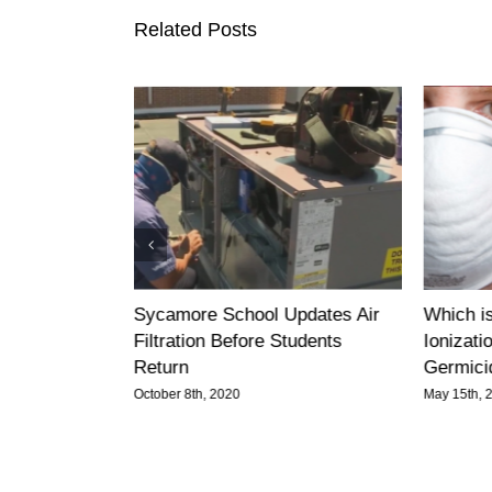
Related Posts
 You Protect
Sycamore School Updates Air
Which is
Entire
Filtration Before Students
Ionizatio
Return
Germicid
October 8th, 2020
May 15th, 