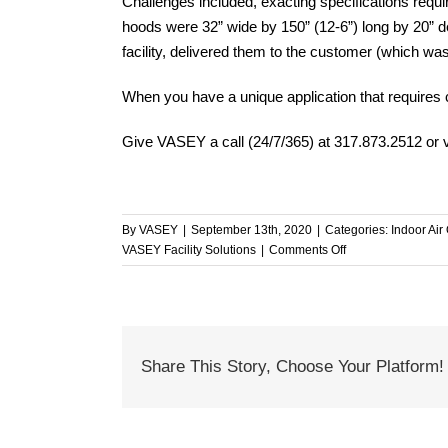
Challenges included, exacting specifications requi
hoods were 32” wide by 150” (12-6”) long by 20
facility, delivered them to the customer (which was
When you have a unique application that requires
Give VASEY a call (24/7/365) at 317.873.2512 or v
By
VASEY
|
September 13th, 2020
|
Categories:
Indoor Air 
on
VASEY Facility Solutions
|
Comments Off
When
You
Need
Something
Special,
Share This Story, Choose Your Platform!
Just
Ask
VASEY!