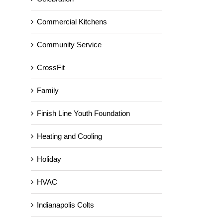
Commercial Kitchens
Community Service
CrossFit
Family
Finish Line Youth Foundation
Heating and Cooling
Holiday
HVAC
Indianapolis Colts