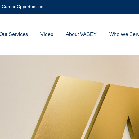
 Career Opportunities
Our Services
Video
About VASEY
Who We Ser