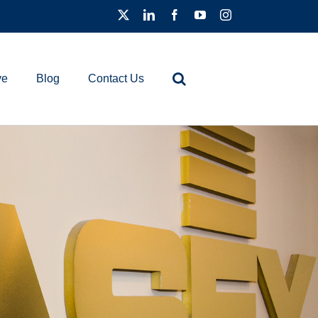
ve
Blog
Contact Us