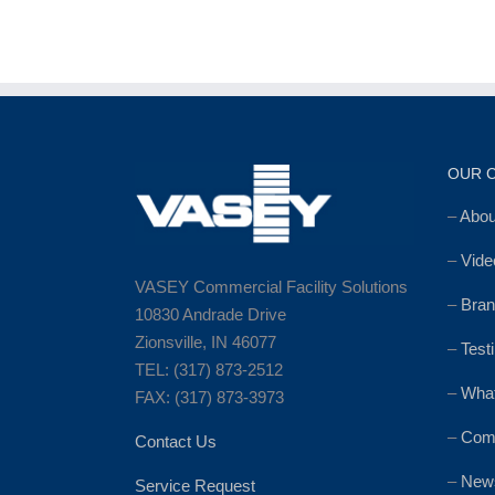
OUR 
–
Abo
–
Vide
VASEY Commercial Facility Solutions
–
Bran
10830 Andrade Drive
Zionsville, IN 46077
–
Test
TEL: (317) 873-2512
–
Wha
FAX: (317) 873-3973
–
Comm
Contact Us
–
News
Service Request