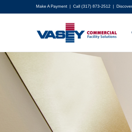
Skip
Make A Payment
| Call (317) 873-2512 |
Discover
to
content