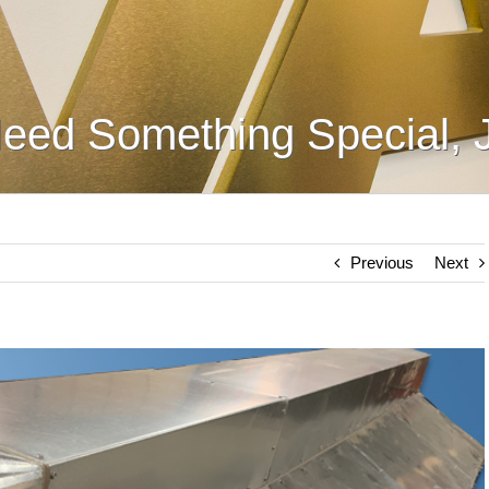
eed Something Special, 
Previous
Next