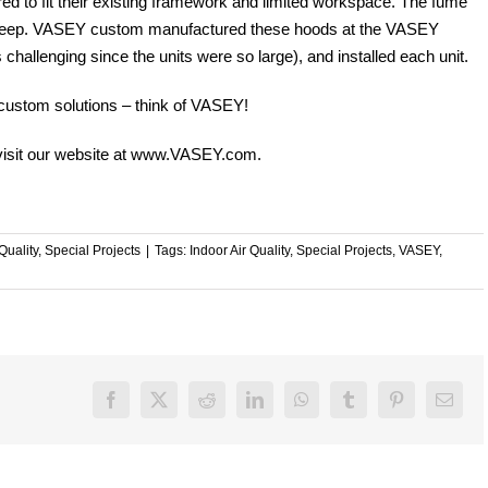
red to fit their existing framework and limited workspace. The fume
” deep. VASEY custom manufactured these hoods at the VASEY
 challenging since the units were so large), and installed each unit.
 custom solutions – think of VASEY!
isit our website at
www.VASEY.com
.
Quality
,
Special Projects
|
Tags:
Indoor Air Quality
,
Special Projects
,
VASEY
,
Facebook
X
Reddit
LinkedIn
WhatsApp
Tumblr
Pinterest
Email