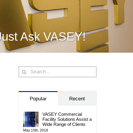
Just Ask VASEY!
Search
for:
Popular
Recent
VASEY Commercial
Facility Solutions Assist a
Wide Range of Clients
May 15th, 2018