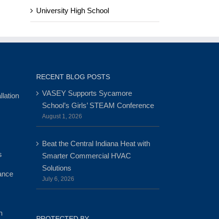
University High School
RECENT BLOG POSTS
VASEY Supports Sycamore
lation
School’s Girls’ STEAM Conference
August 1, 2026
Beat the Central Indiana Heat with
s
Smarter Commercial HVAC
Solutions
ance
July 6, 2026
n
PROTECTED BY