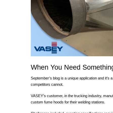
When You Need Something
September’s blog is a unique application and it’s 
competitors cannot.
VASEY’s customer, in the trucking industry, manuf
custom fume hoods for their welding stations.