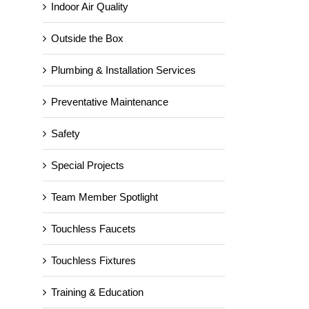
Indoor Air Quality
Outside the Box
Plumbing & Installation Services
Preventative Maintenance
Safety
Special Projects
Team Member Spotlight
Server Room Cooling for
Toyota!
Touchless Faucets
May 9th, 2019
Touchless Fixtures
Training & Education