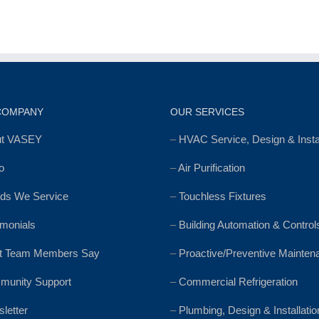
COMPANY
OUR SERVICES
ut VASEY
–
HVAC Service, Design & Instal
o
–
Air Purification
ds We Service
–
Touchless Fixtures
imonials
–
Building Automation & Control
t Team Members Say
–
Proactive/Preventive Mainten
unity Support
–
Commercial Refrigeration
letter
–
Plumbing, Design & Installatio