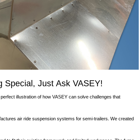
 Special, Just Ask VASEY!
a perfect illustration of how VASEY can solve challenges that
actures air ride suspension systems for semi-trailers. We created