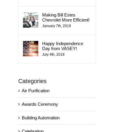
Making Bill Estes
Chevrolet More Efficient!
January 7th, 2019
Happy Independence
Day from VASEY!
July 4th, 2018
Categories
Air Purification
Awards Ceremony
Building Automation
Celebration