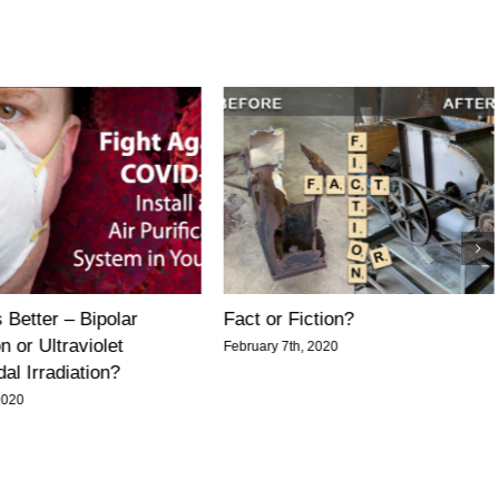
 Better – Bipolar
Fact or Fiction?
n or Ultraviolet
February 7th, 2020
al Irradiation?
2020