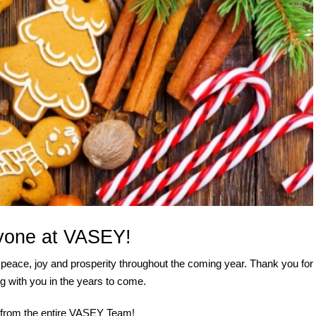
yone at VASEY!
peace, joy and prosperity throughout the coming year. Thank you for
g with you in the years to come.
y from the entire VASEY Team!