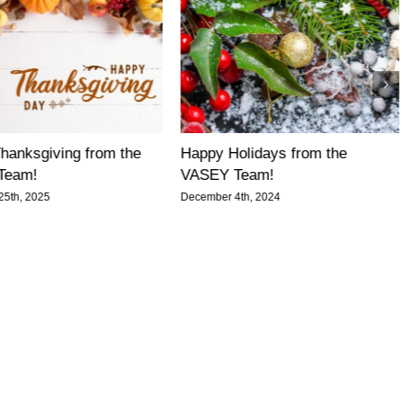
hanksgiving from the
Happy Holidays from the
Team!
VASEY Team!
5th, 2025
December 4th, 2024