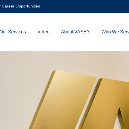
 Career Opportunities
Our Services
Video
About VASEY
Who We Ser