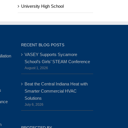
University High School
RECENT BLOG POSTS
VASEY Supports Sycamore
lation
School’s Girls’ STEAM Conference
August 1, 2026
Beat the Central Indiana Heat with
s
Smarter Commercial HVAC
Solutions
ance
July 6, 2026
n
PROTECTED BY