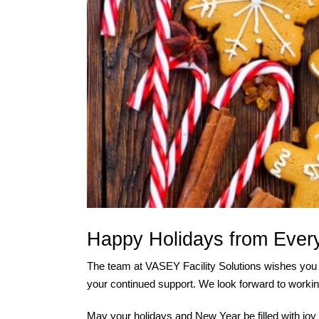
Happy Holidays from Ever
The team at VASEY Facility Solutions wishes you 
your continued support. We look forward to workin
May your holidays and New Year be filled with jo