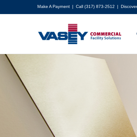
Skip
Make A Payment
| Call (317) 873-2512 |
Discover
to
content