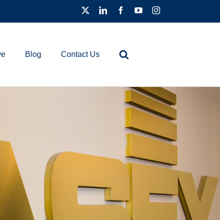
ve
Blog
Contact Us