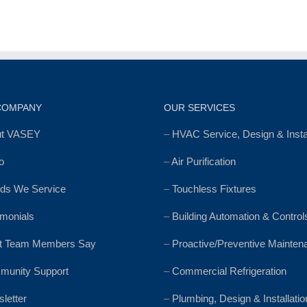
COMPANY
OUR SERVICES
ut VASEY
–
HVAC Service, Design & Instal
o
–
Air Purification
ds We Service
–
Touchless Fixtures
imonials
–
Building Automation & Control
t Team Members Say
–
Proactive/Preventive Mainten
unity Support
–
Commercial Refrigeration
letter
–
Plumbing, Design & Installatio