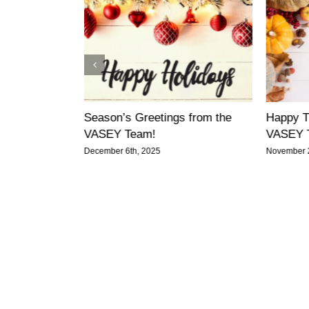
gether: A
Season’s Greetings from the
Happy T
e from VASEY
VASEY Team!
VASEY 
December 6th, 2025
November 2