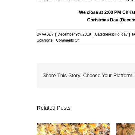
We close at 2:00 PM Chris
Christmas Day (Decemb
By
VASEY
|
December 9th, 2019
|
Categories:
Holiday
|
T
on
Solutions
|
Comments Off
Happy
Holidays
from
Everyone
at
Share This Story, Choose Your Platform!
VASEY!
Related Posts