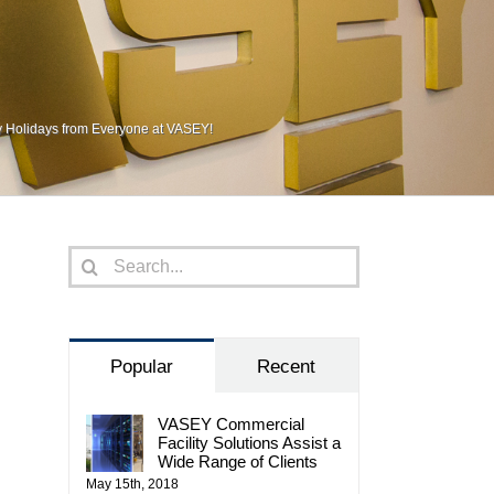
 Holidays from Everyone at VASEY!
Search
for:
Popular
Recent
VASEY Commercial
Facility Solutions Assist a
Wide Range of Clients
May 15th, 2018