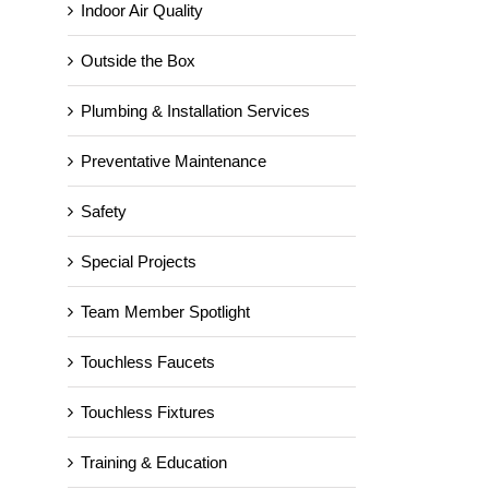
Indoor Air Quality
Outside the Box
Plumbing & Installation Services
Preventative Maintenance
Happy Thanksgiving from
Safety
VASEY Facility Solutions!
November 15th, 2024
Special Projects
Team Member Spotlight
Touchless Faucets
Touchless Fixtures
Training & Education