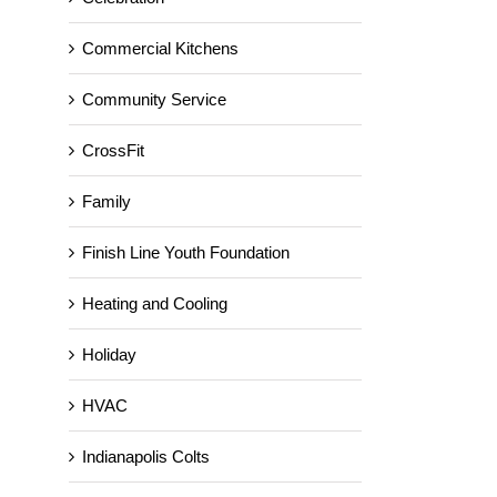
Commercial Kitchens
Community Service
CrossFit
Family
Finish Line Youth Foundation
Heating and Cooling
Holiday
HVAC
Indianapolis Colts