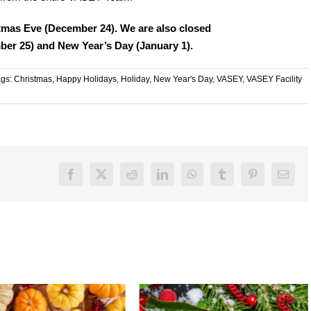
tmas Eve (December 24). We are also closed
er 25) and New Year’s Day (January 1).
ags:
Christmas
,
Happy Holidays
,
Holiday
,
New Year's Day
,
VASEY
,
VASEY Facility
Facebook
X
Reddit
LinkedIn
WhatsApp
Tumblr
Pinterest
Email