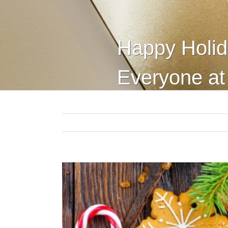
Happy Holid
Everyone a
View
Larger
Image