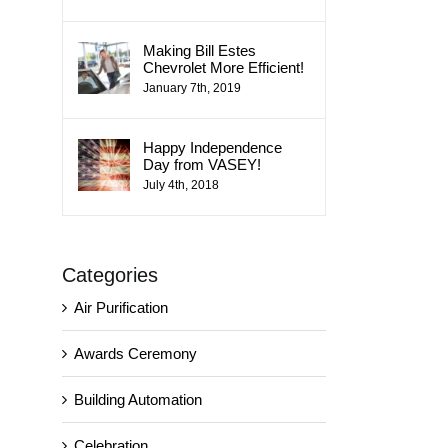
Making Bill Estes
Chevrolet More Efficient!
January 7th, 2019
Happy Independence
Day from VASEY!
July 4th, 2018
Categories
Air Purification
Awards Ceremony
Building Automation
Celebration