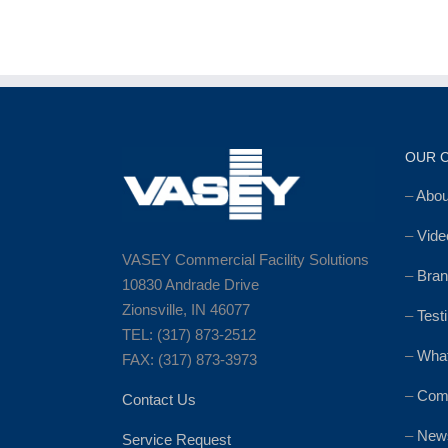
OUR 
–
Abo
–
Vide
VASEY Commercial Facility Solutions
–
Bran
10830 Andrade Drive
Zionsville, IN 46077
–
Test
TEL: (317) 873-2512
–
Wha
FAX: (317) 873-3973
–
Comm
Contact Us
–
News
Service Request