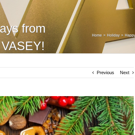
ays from
Home
Holiday
Happy
t VASEY!
Previous
Next