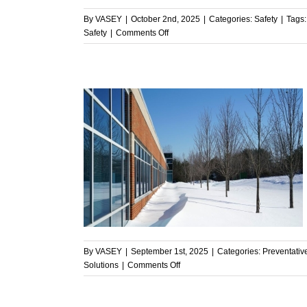
By
VASEY
|
October 2nd, 2025
|
Categories:
Safety
|
Tags
on
Safety
|
Comments Off
Commercial
HVAC
and
Safety:
Why
VASEY
Puts
Safety
First
 Ready for
enance
By
VASEY
|
September 1st, 2025
|
Categories:
Preventati
on
Solutions
|
Comments Off
Is
Your
HVAC