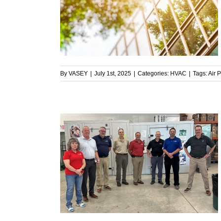
Solutions:
ioning and
y with VASEY
By
VASEY
|
July 1st, 2025
|
Categories:
HVAC
|
Tags:
Air P
ers at the
Pantry
ice