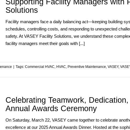
Supporting Facility Managers with P
Solutions
Facility managers face a daily balancing act—keeping building sy
schedules, controlling costs, and responding to unexpected challe
safety. At VASEY Facility Solutions, we understand these complexit
facility managers meet their goals with [...]
tenance
|
Tags:
Commercial HVAC
,
HVAC
,
Preventive Maintenance
,
VASEY
,
VASEY
Celebrating Teamwork, Dedication
Annual Awards Ceremony
On Saturday, March 22, VASEY came together to celebrate another 
excellence at our 2025 Annual Awards Dinner. Hosted at the sophi