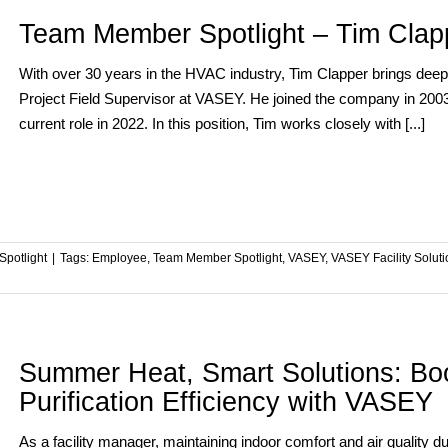
Team Member Spotlight – Tim Clap
With over 30 years in the HVAC industry, Tim Clapper brings deep f
Project Field Supervisor at VASEY. He joined the company in 2003 a
current role in 2022. In this position, Tim works closely with [...]
potlight
|
Tags:
Employee
,
Team Member Spotlight
,
VASEY
,
VASEY Facility Solut
Summer Heat, Smart Solutions: Boo
Purification Efficiency with VASEY
As a facility manager, maintaining indoor comfort and air quality