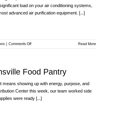
ignificant load on your air conditioning systems,
t advanced air purification equipment. [...]
on
ons
|
Comments Off
Read More
Summer
Heat,
Smart
Solutions:
sville Food Pantry
Boosting
Air
t means showing up with energy, purpose, and
Conditioning
stribution Center this week, our team worked side
and
Purification
pplies were ready [...]
Efficiency
with
VASEY