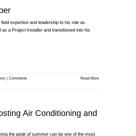
per
ield expertise and leadership to his role as
s a Project Installer and transitioned into his
ions
|
Comments
Read More
sting Air Conditioning and
 during the peak of summer can be one of the most