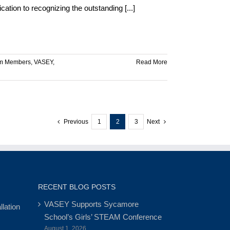
tion to recognizing the outstanding [...]
m Members
,
VASEY
,
Read More
Previous
1
2
3
Next
RECENT BLOG POSTS
VASEY Supports Sycamore
lation
School’s Girls’ STEAM Conference
August 1, 2026