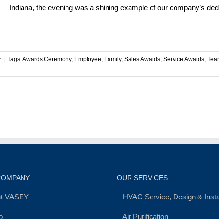
Indiana, the evening was a shining example of our company’s dedica
y
|
Tags:
Awards Ceremony
,
Employee
,
Family
,
Sales Awards
,
Service Awards
,
Tea
COMPANY
OUR SERVICES
ut VASEY
–
HVAC Service, Design & Instal
o
–
Air Purification