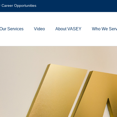
 Career Opportunities
Our Services
Video
About VASEY
Who We Ser