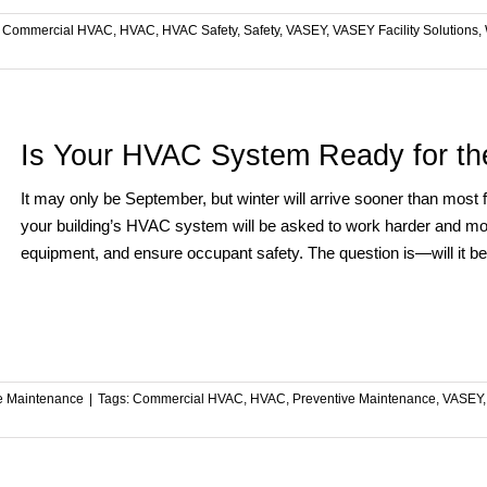
:
Commercial HVAC
,
HVAC
,
HVAC Safety
,
Safety
,
VASEY
,
VASEY Facility Solutions
,
Is Your HVAC System Ready for th
It may only be September, but winter will arrive sooner than most
your building’s HVAC system will be asked to work harder and mor
equipment, and ensure occupant safety. The question is—will it b
ve Maintenance
|
Tags:
Commercial HVAC
,
HVAC
,
Preventive Maintenance
,
VASEY