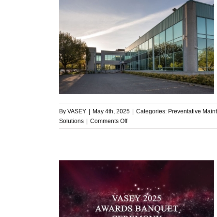
anagers with
ive Solutions
enance
By
VASEY
|
May 4th, 2025
|
Categories:
Preventative Main
on
Solutions
|
Comments Off
Supporting
Facility
Managers
with
Proactive,
Cost-
Effective
Solutions
 Dedication,
Y’s Annual