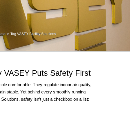
ome
Tag:
VASEY Facility Solutions
 VASEY Puts Safety First
le comfortable. They regulate indoor air quality,
ain stable. Yet behind every smoothly running
olutions, safety isn’t just a checkbox on a list;