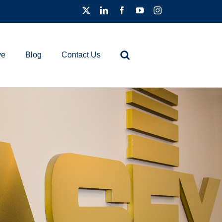
ve
Blog
Contact Us