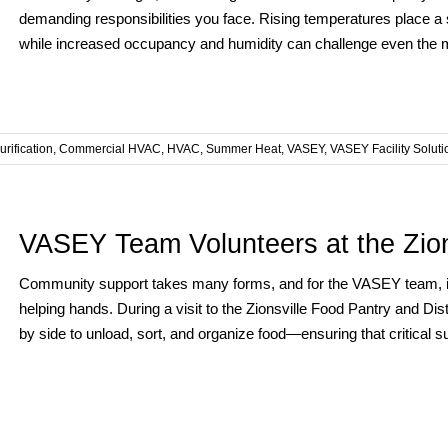
demanding responsibilities you face. Rising temperatures place a s
while increased occupancy and humidity can challenge even the mos
urification
,
Commercial HVAC
,
HVAC
,
Summer Heat
,
VASEY
,
VASEY Facility Soluti
VASEY Team Volunteers at the Zion
Community support takes many forms, and for the VASEY team, i
helping hands. During a visit to the Zionsville Food Pantry and Di
by side to unload, sort, and organize food—ensuring that critical su