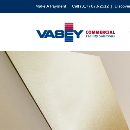
Skip
Make A Payment
| Call (317) 873-2512 |
Discover
to
content