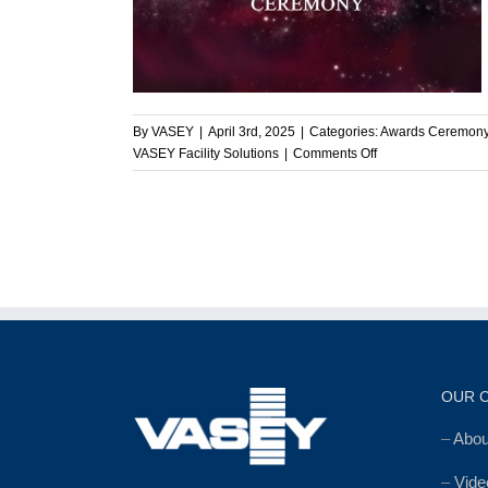
mony
ny
By
VASEY
|
April 3rd, 2025
|
Categories:
Awards Ceremon
on
VASEY Facility Solutions
|
Comments Off
Celebrating
Teamwork,
Dedication,
and
Success
at
VASEY’s
Annual
Awards
Ceremony
OUR 
–
Abo
–
Vide