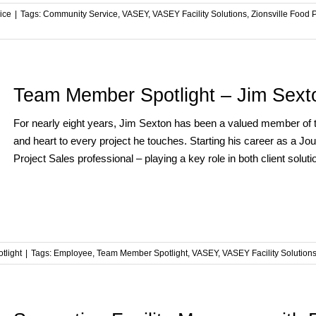
ice
|
Tags:
Community Service
,
VASEY
,
VASEY Facility Solutions
,
Zionsville Food 
Team Member Spotlight – Jim Sext
For nearly eight years, Jim Sexton has been a valued member of 
and heart to every project he touches. Starting his career as a
Project Sales professional – playing a key role in both client solution
tlight
|
Tags:
Employee
,
Team Member Spotlight
,
VASEY
,
VASEY Facility Solution