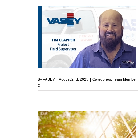
System
Ready
for
the
Cold?
ght – Tim
light
By
VASEY
|
August 2nd, 2025
|
Categories:
Team Member S
on
Off
Team
Member
Spotlight
–
Tim
Clapper