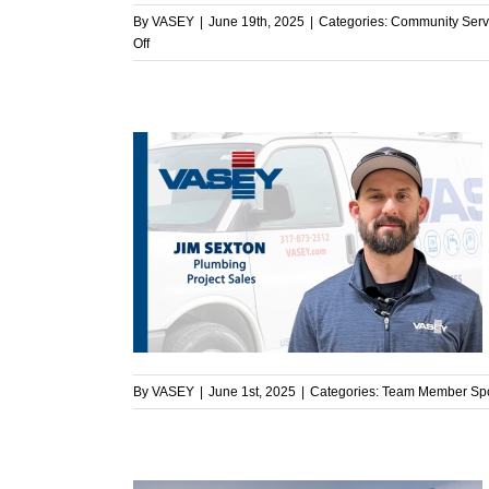
By
VASEY
|
June 19th, 2025
|
Categories:
Community Serv
on
Off
VASEY
Team
Volunteers
at
the
Zionsville
Food
Pantry
ght – Jim
light
By
VASEY
|
June 1st, 2025
|
Categories:
Team Member Spo