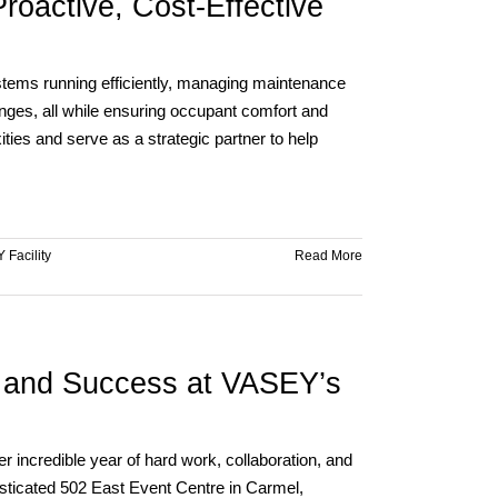
roactive, Cost-Effective
Jim
Sexton
stems running efficiently, managing maintenance
nges, all while ensuring occupant comfort and
ies and serve as a strategic partner to help
 Facility
Read More
, and Success at VASEY’s
incredible year of hard work, collaboration, and
sticated 502 East Event Centre in Carmel,