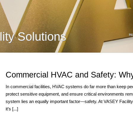
ity Solutions
H
Commercial HVAC and Safety: Why
In commercial facilities, HVAC systems do far more than keep peop
protect sensitive equipment, and ensure critical environments rem
system lies an equally important factor—safety. At VASEY Facility S
it’s [...]