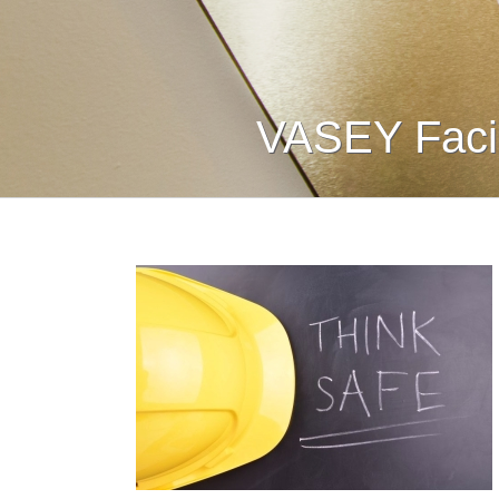
VASEY Facil
nd Safety:
ety First