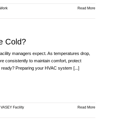
Work
Read More
e Cold?
 facility managers expect. As temperatures drop,
e consistently to maintain comfort, protect
e ready? Preparing your HVAC system [...]
,
VASEY Facility
Read More