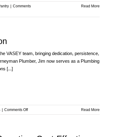
Pantry
|
Comments
Read More
on
the VASEY team, bringing dedication, persistence,
 Journeyman Plumber, Jim now serves as a Plumbing
s [...]
on
s
|
Comments Off
Read More
Team
Member
Spotlight
–